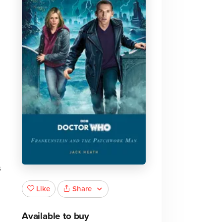
s
Share
Like
Available to buy