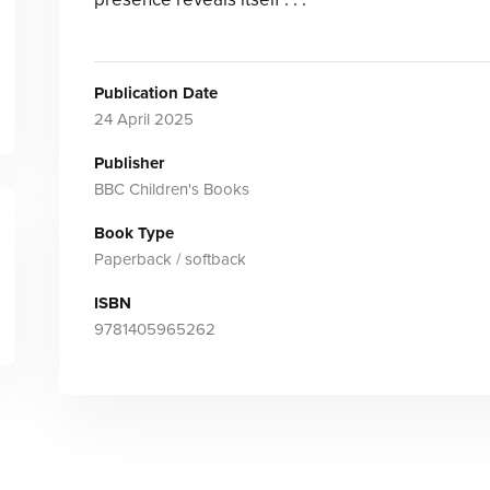
Publication Date
24 April 2025
Publisher
BBC Children's Books
Book Type
Paperback / softback
ISBN
9781405965262