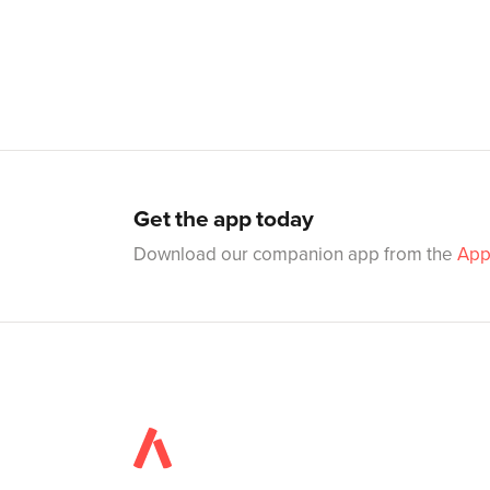
Get the app today
Download our companion app from the
App