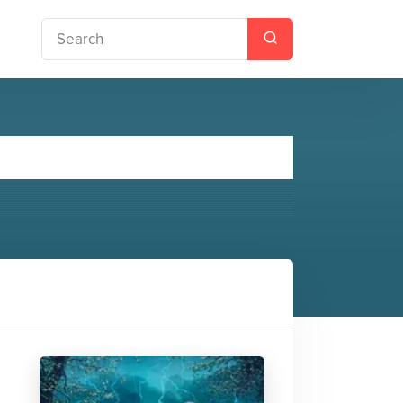
tchwork Man