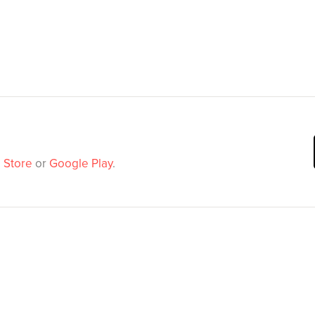
 Store
or
Google Play
.