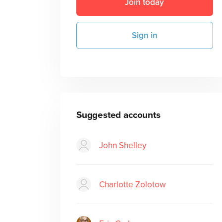
Join today
Sign in
Suggested accounts
John Shelley
Charlotte Zolotow