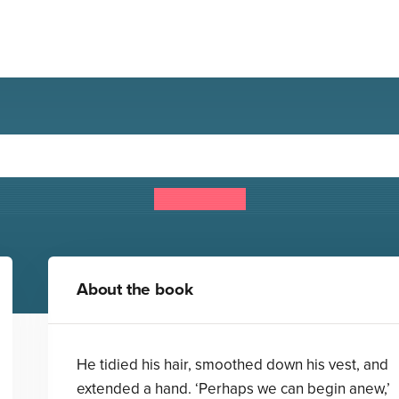
: Frankenstein and the Pa
Jack Heath
About the book
He tidied his hair, smoothed down his vest, and
extended a hand. ‘Perhaps we can begin anew,’