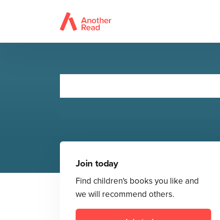
Doctor Who
Join today
Find children's books you like and
we will recommend others.