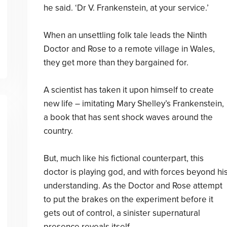
he said. ‘Dr V. Frankenstein, at your service.’
When an unsettling folk tale leads the Ninth
Doctor and Rose to a remote village in Wales,
they get more than they bargained for.
A scientist has taken it upon himself to create
new life – imitating Mary Shelley’s Frankenstein,
a book that has sent shock waves around the
country.
But, much like his fictional counterpart, this
doctor is playing god, and with forces beyond hi
understanding. As the Doctor and Rose attempt
to put the brakes on the experiment before it
gets out of control, a sinister supernatural
presence reveals itself . . .