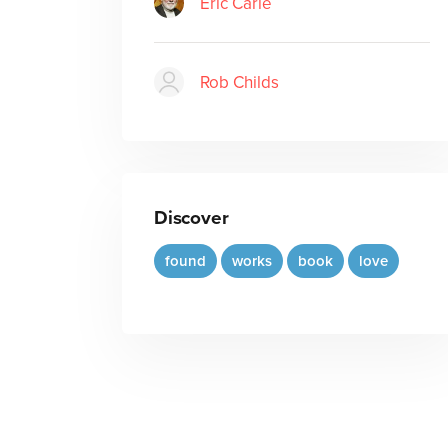
Eric Carle
Rob Childs
Discover
found
works
book
love