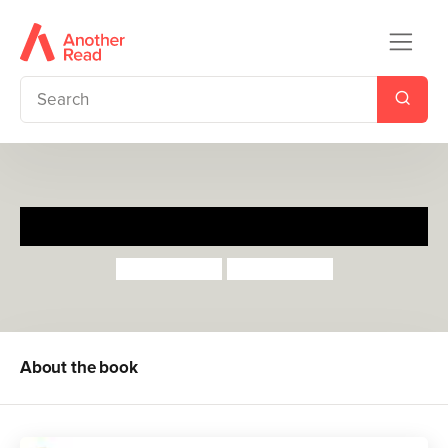
Doctor De Soto
William Steig
William Steig
About the book