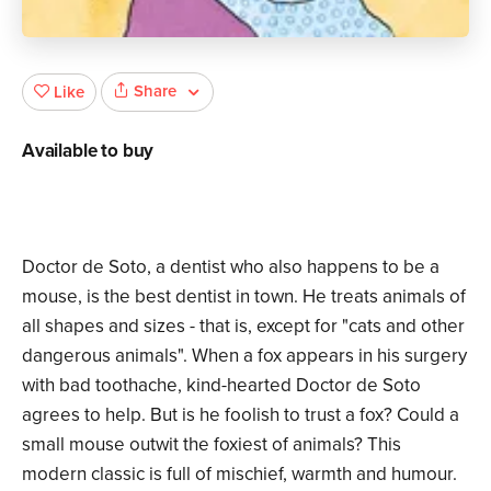
Share
Like
Available to buy
Doctor de Soto, a dentist who also happens to be a
mouse, is the best dentist in town. He treats animals of
all shapes and sizes - that is, except for "cats and other
dangerous animals". When a fox appears in his surgery
with bad toothache, kind-hearted Doctor de Soto
agrees to help. But is he foolish to trust a fox? Could a
small mouse outwit the foxiest of animals? This
modern classic is full of mischief, warmth and humour.