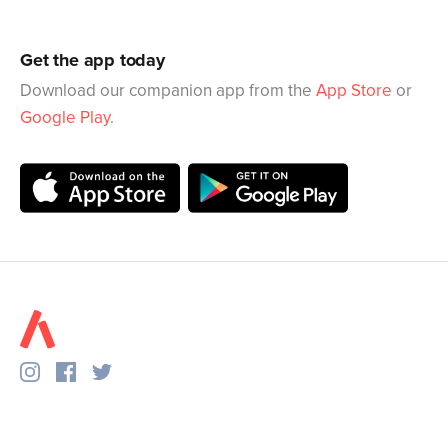
Get the app today
Download our companion app from the
App Store
or
Google Play
.