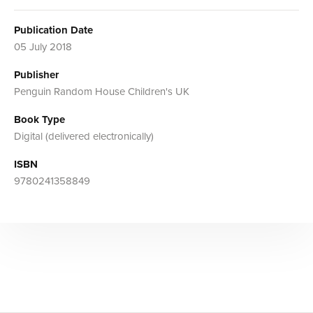
Publication Date
05 July 2018
Publisher
Penguin Random House Children's UK
Book Type
Digital (delivered electronically)
ISBN
9780241358849