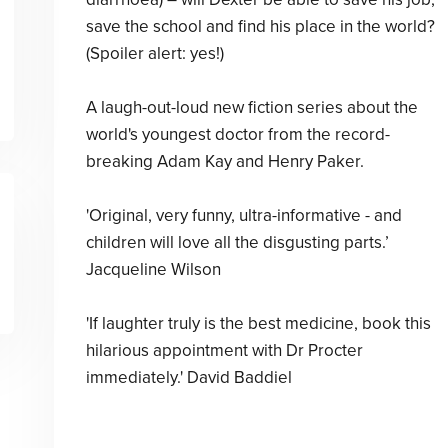
save the school and find his place in the world?
(Spoiler alert: yes!)
A laugh-out-loud new fiction series about the
world's youngest doctor from the record-
breaking Adam Kay and Henry Paker.
'Original, very funny, ultra-informative - and
children will love all the disgusting parts.’
Jacqueline Wilson
'If laughter truly is the best medicine, book this
hilarious appointment with Dr Procter
immediately.' David Baddiel