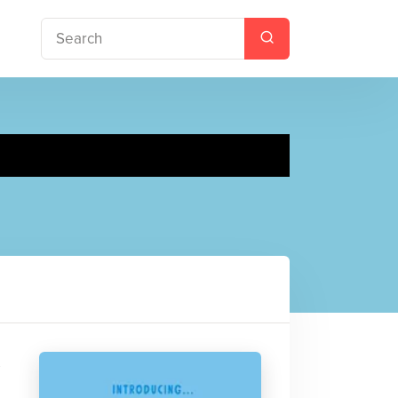
octor
s