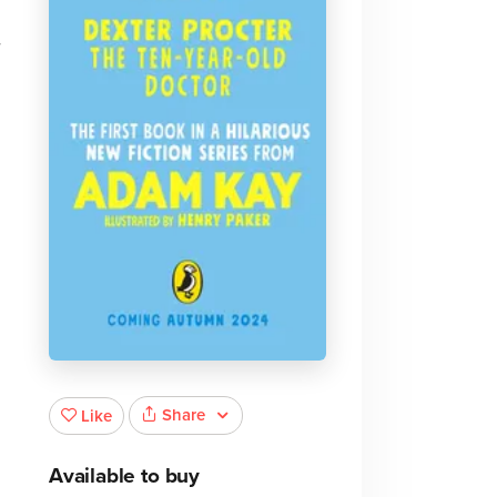
r
Share
Like
Available to buy