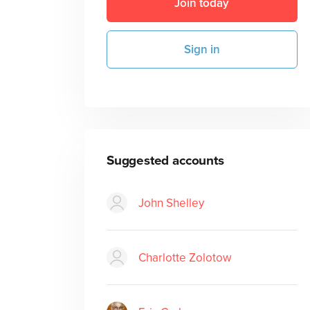
Join today
Sign in
Suggested accounts
John Shelley
Charlotte Zolotow