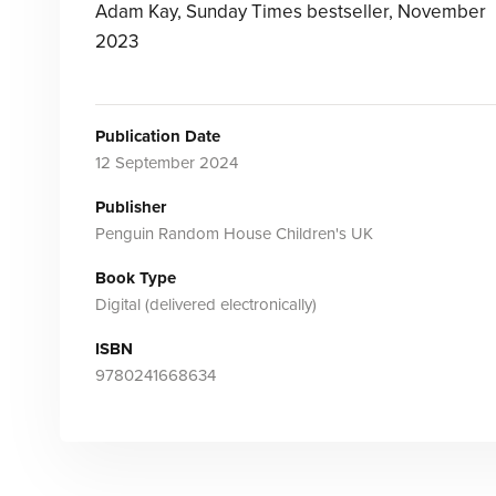
Adam Kay, Sunday Times bestseller, November
2023
Publication Date
12 September 2024
Publisher
Penguin Random House Children's UK
Book Type
Digital (delivered electronically)
ISBN
9780241668634