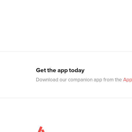
Get the app today
Download our companion app from the
App