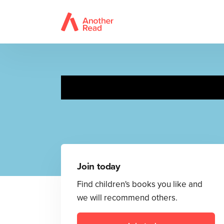
Dext
Join today
Find children's books you like and
we will recommend others.