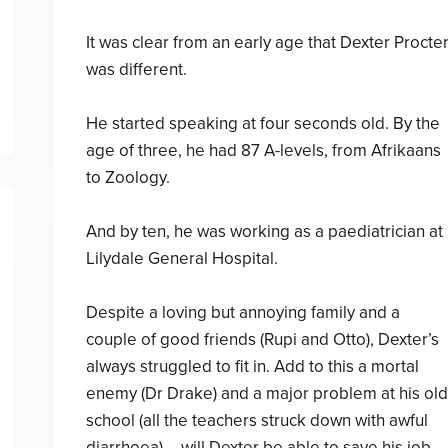
It was clear from an early age that Dexter Procte
was different.
He started speaking at four seconds old. By the
age of three, he had 87 A-levels, from Afrikaans
to Zoology.
And by ten, he was working as a paediatrician at
Lilydale General Hospital.
Despite a loving but annoying family and a
couple of good friends (Rupi and Otto), Dexter’s
always struggled to fit in. Add to this a mortal
enemy (Dr Drake) and a major problem at his old
school (all the teachers struck down with awful
diarrhoea) – will Dexter be able to save his job,