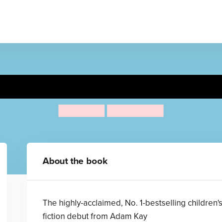
er Procter the 10-Year-Old D
Adam Kay
Henry Paker
About the book
The highly-acclaimed, No. 1-bestselling children'
fiction debut from Adam Kay