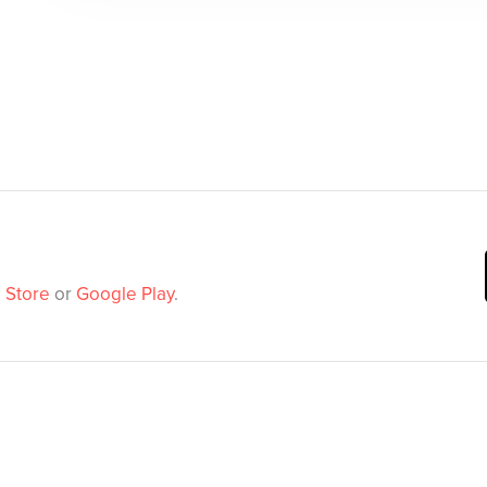
 Store
or
Google Play
.