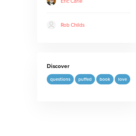
Eric Carle
Rob Childs
Discover
questions
puffed
book
love