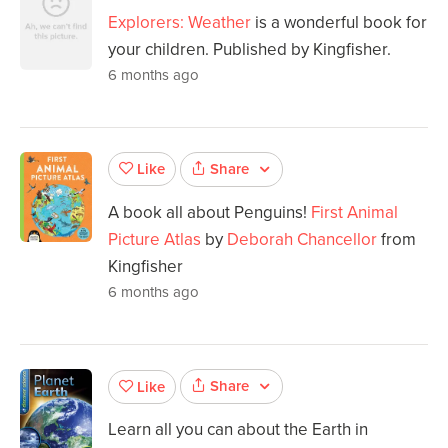
Explorers: Weather
is a wonderful book for
your children. Published by Kingfisher.
6 months ago
Share
Like
A book all about Penguins!
First Animal
Picture Atlas
by
Deborah Chancellor
from
Kingfisher
6 months ago
Share
Like
Learn all you can about the Earth in