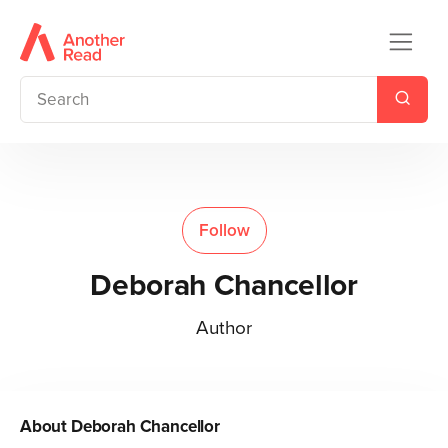
Follow
Deborah Chancellor
Author
About
Deborah Chancellor