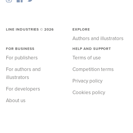
LINE INDUSTRIES ©
2026
EXPLORE
Authors and illustrators
FOR BUSINESS
HELP AND SUPPORT
For publishers
Terms of use
For authors and
Competition terms
illustrators
Privacy policy
For developers
Cookies policy
About us