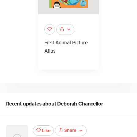
First Animal Picture
Atlas
Recent updates about
Deborah Chancellor
Share
Like