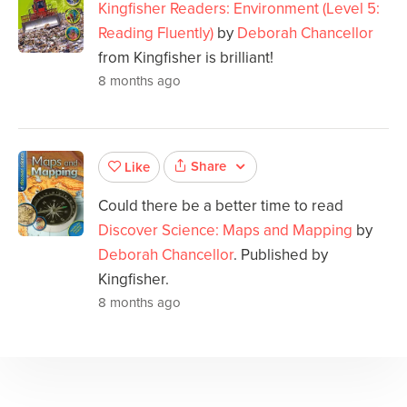
Kingfisher Readers: Environment (Level 5:
Reading Fluently)
by
Deborah Chancellor
from Kingfisher is brilliant!
8 months ago
Share
Like
Could there be a better time to read
Discover Science: Maps and Mapping
by
Deborah Chancellor
. Published by
Kingfisher.
8 months ago