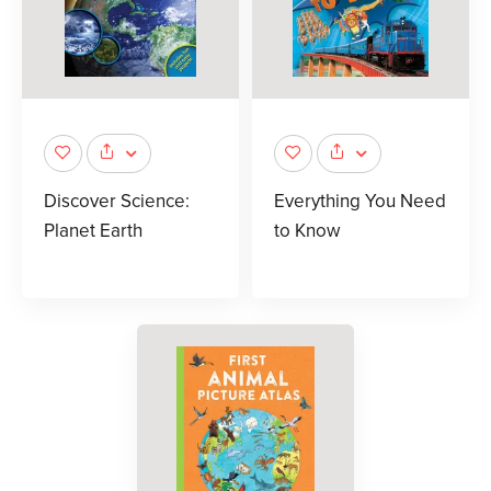
Discover Science:
Everything You Need
Planet Earth
to Know