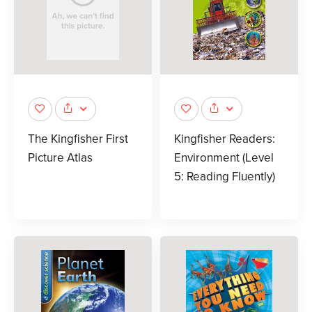
The Kingfisher First
Kingfisher Readers:
Picture Atlas
Environment (Level
5: Reading Fluently)