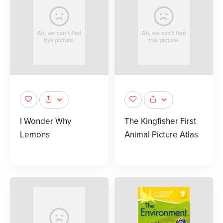
I Wonder Why
The Kingfisher First
Lemons
Animal Picture Atlas