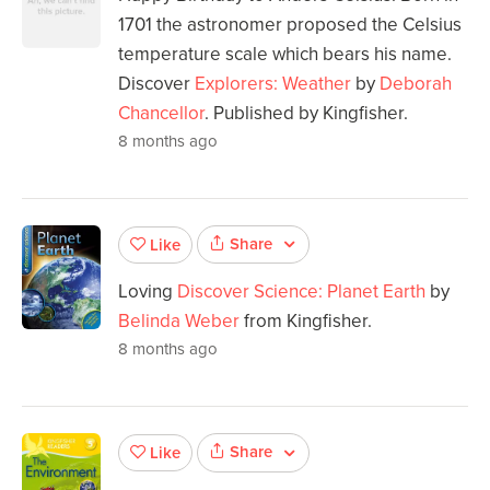
1701 the astronomer proposed the Celsius
temperature scale which bears his name.
Discover
Explorers: Weather
by
Deborah
Chancellor
. Published by Kingfisher.
8 months ago
Share
Like
Loving
Discover Science: Planet Earth
by
Belinda Weber
from Kingfisher.
8 months ago
Share
Like