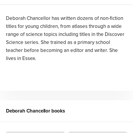
Deborah Chancellor has written dozens of non-fiction
titles for young children, from atlases through a wide
range of science topics including titles in the Discover
Science series. She trained as a primary school
teacher before becoming an editor and writer. She
lives in Essex.
Deborah Chancellor
books