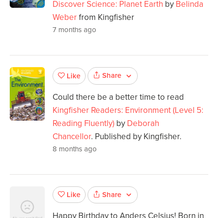
Discover Science: Planet Earth
by
Belinda
Weber
from Kingfisher
7 months ago
Share
Like
Could there be a better time to read
Kingfisher Readers: Environment (Level 5:
Reading Fluently)
by
Deborah
Chancellor
. Published by Kingfisher.
8 months ago
Share
Like
Happy Birthday to Anders Celsius! Born in