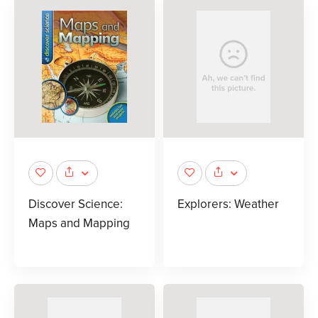
Discover Science:
Explorers: Weather
Maps and Mapping