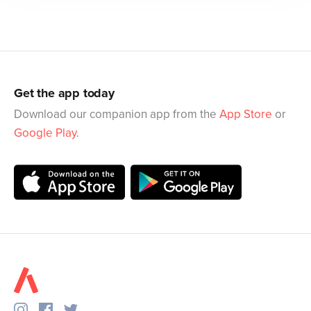
Get the app today
Download our companion app from the
App Store
or
Google Play
.