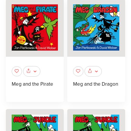
Meg and the Pirate
Meg and the Dragon