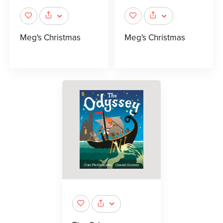
Meg's Christmas
Meg's Christmas