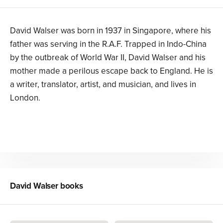
David Walser was born in 1937 in Singapore, where his
father was serving in the R.A.F. Trapped in Indo-China
by the outbreak of World War II, David Walser and his
mother made a perilous escape back to England. He is
a writer, translator, artist, and musician, and lives in
London.
David Walser
books