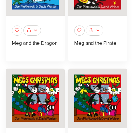
Meg and the Dragon
Meg and the Pirate