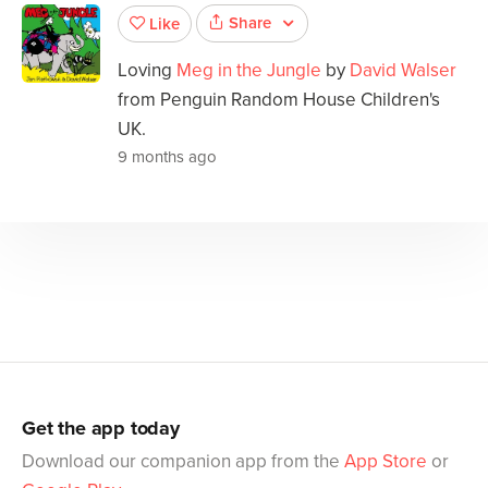
Share
Like
Loving
Meg in the Jungle
by
David Walser
from Penguin Random House Children's
UK.
9 months ago
Get the app today
Download our companion app from the
App Store
or