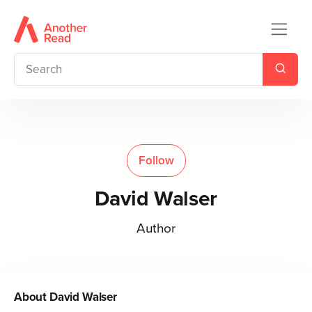
Follow
David Walser
Author
About
David Walser