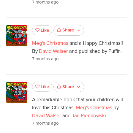
7 months ago
Share
Like
Meg's Christmas
and a Happy Christmas!!
By
David Walser
and published by Puffin.
7 months ago
Share
Like
A remarkable book that your children will
love this Christmas.
Meg's Christmas
by
David Walser
and
Jan Pienkowski
.
7 months ago