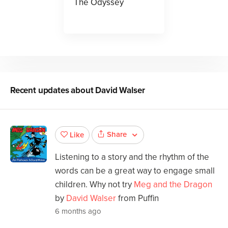
The Odyssey
Recent updates about
David Walser
Share
Like
Listening to a story and the rhythm of the
words can be a great way to engage small
children. Why not try
Meg and the Dragon
by
David Walser
from Puffin
6 months ago