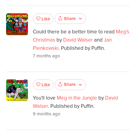
Share
Like
Could there be a better time to read
Meg's
Christmas
by
David Walser
and
Jan
Pienkowski
. Published by Puffin.
7 months ago
Share
Like
You'll love
Meg in the Jungle
by
David
Walser
. Published by Puffin.
9 months ago