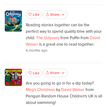
Share
Like
Reading stories together can be the
perfect way to spend quality time with your
child.
The Odyssey
from Puffin from
David
Walser
is a great one to read together.
6 months ago
Share
Like
Are you going to go in for a dip today?
Meg's Christmas
by
David Walser
from
Penguin Random House Children's UK is all
about swimming!