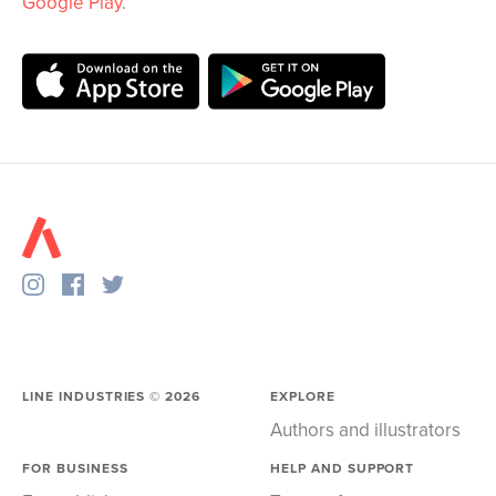
Google Play
.
LINE INDUSTRIES ©
2026
EXPLORE
Authors and illustrators
FOR BUSINESS
HELP AND SUPPORT