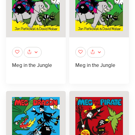
Meg in the Jungle
Meg in the Jungle