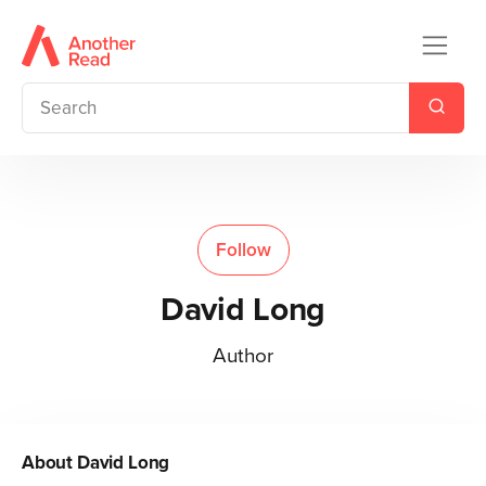
Follow
David Long
Author
About
David Long