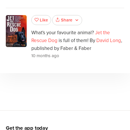
Share
Like
What's your favourite animal?
Jet the
Rescue Dog
is full of them! By
David Long
,
published by Faber & Faber
10 months ago
Get the app today