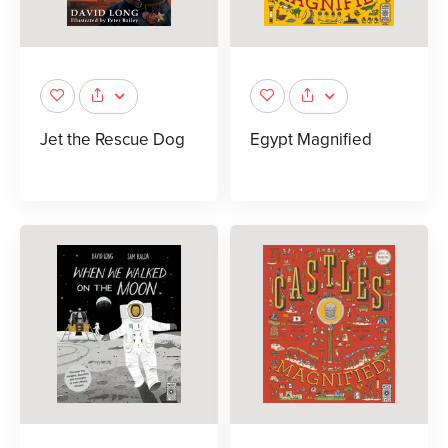
Jet the Rescue Dog
Egypt Magnified