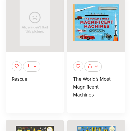
Rescue
The World's Most
Magnificent
Machines