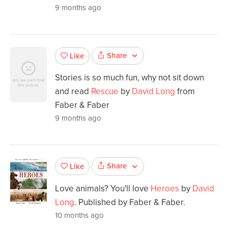
9 months ago
Share
Like
Stories is so much fun, why not sit down
and read
Rescue
by
David Long
from
Faber & Faber
9 months ago
Share
Like
Love animals? You'll love
Heroes
by
David
Long
. Published by Faber & Faber.
10 months ago