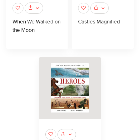
When We Walked on
Castles Magnified
the Moon