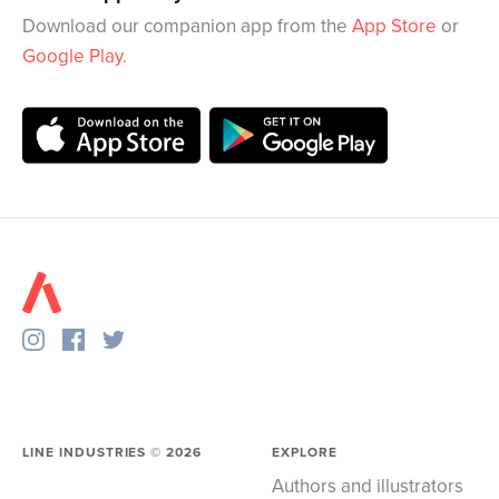
Download our companion app from the
App Store
or
Google Play
.
LINE INDUSTRIES ©
2026
EXPLORE
Authors and illustrators