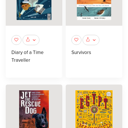
Diary of a Time
Survivors
Traveller