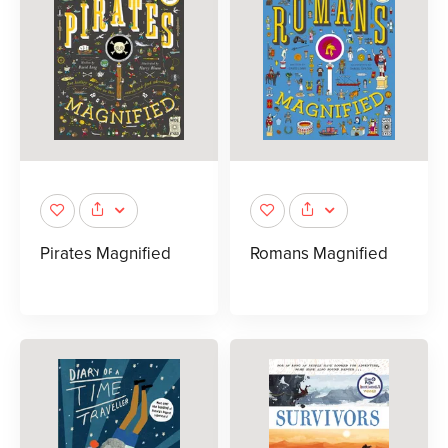
Pirates Magnified
Romans Magnified