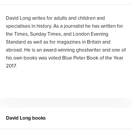
David Long writes for adults and children and
specialises in history. As a journalist he has written for
the Times, Sunday Times, and London Evening
Standard as well as for magazines in Britain and
abroad. He is an award-winning ghostwriter and one of
his own books was voted Blue Peter Book of the Year
2017.
David Long
books