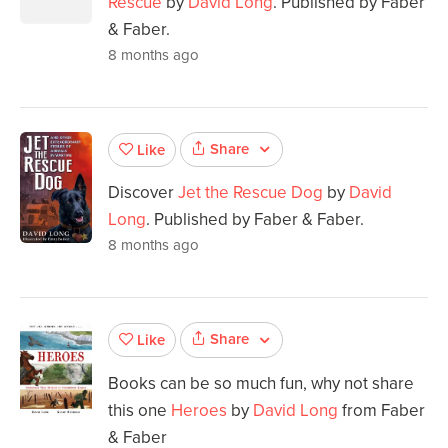
Rescue
by
David Long
. Published by Faber
& Faber.
8 months ago
Share
Like
Discover
Jet the Rescue Dog
by
David
Long
. Published by Faber & Faber.
8 months ago
Share
Like
Books can be so much fun, why not share
this one
Heroes
by
David Long
from Faber
& Faber