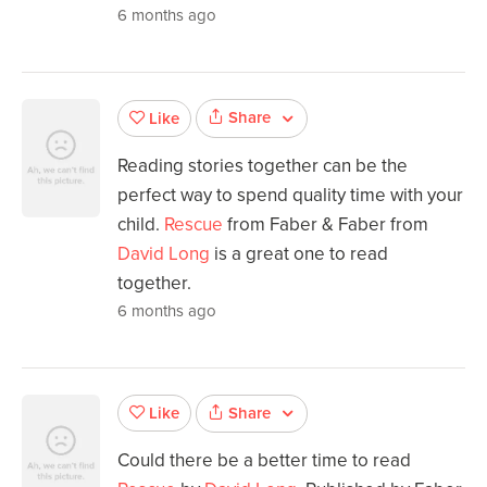
6 months ago
Share
Like
Reading stories together can be the
perfect way to spend quality time with your
child.
Rescue
from Faber & Faber from
David Long
is a great one to read
together.
6 months ago
Share
Like
Could there be a better time to read