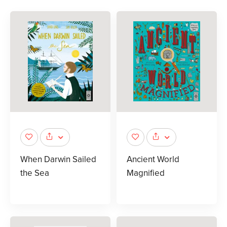
When Darwin Sailed
Ancient World
the Sea
Magnified