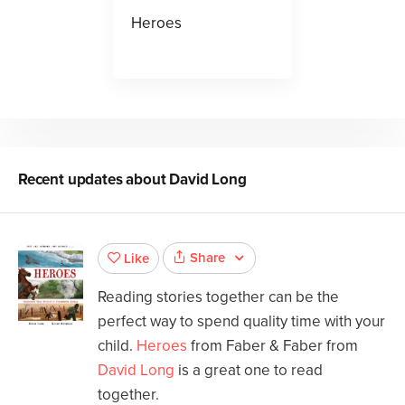
Heroes
Recent updates about
David Long
Share
Like
Reading stories together can be the
perfect way to spend quality time with your
child.
Heroes
from Faber & Faber from
David Long
is a great one to read
together.