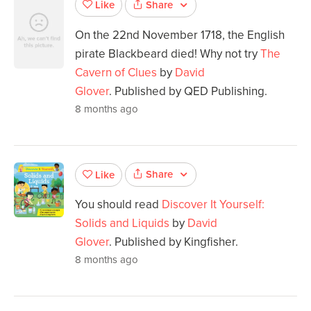
Share
Like
On the 22nd November 1718, the English
pirate Blackbeard died! Why not try
The
Cavern of Clues
by
David
Glover
. Published by QED Publishing.
8 months ago
Share
Like
You should read
Discover It Yourself:
Solids and Liquids
by
David
Glover
. Published by Kingfisher.
8 months ago