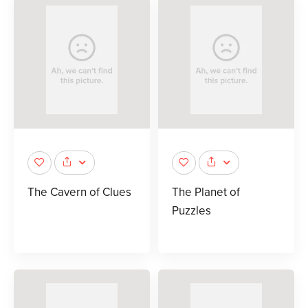
The Cavern of Clues
The Planet of
Puzzles