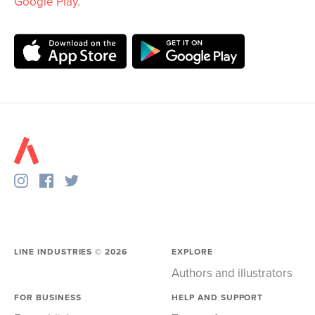
Google Play
.
LINE INDUSTRIES ©
2026
EXPLORE
Authors and illustrators
FOR BUSINESS
HELP AND SUPPORT