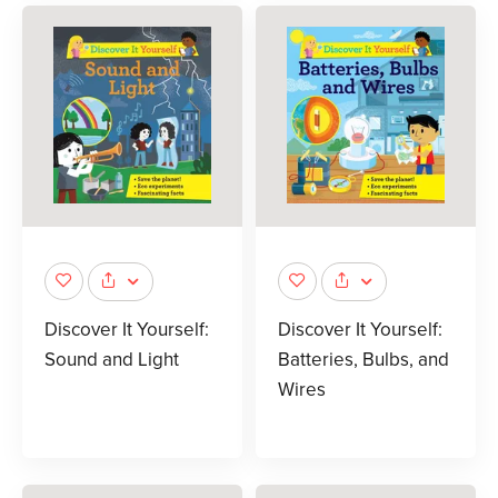
Discover It Yourself:
Discover It Yourself:
Sound and Light
Batteries, Bulbs, and
Wires