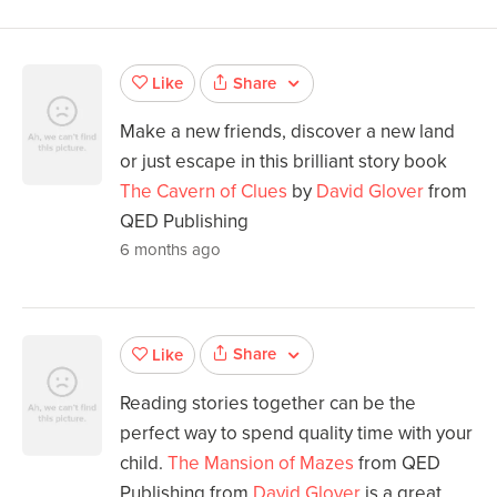
Share
Like
Make a new friends, discover a new land
or just escape in this brilliant story book
The Cavern of Clues
by
David Glover
from
QED Publishing
6 months ago
Share
Like
Reading stories together can be the
perfect way to spend quality time with your
child.
The Mansion of Mazes
from QED
Publishing from
David Glover
is a great