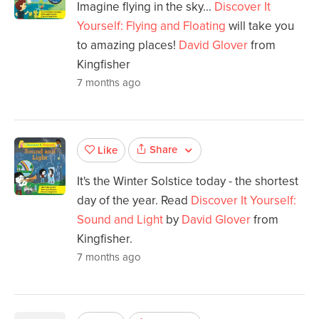
Imagine flying in the sky...
Discover It
Yourself: Flying and Floating
will take you
to amazing places!
David Glover
from
Kingfisher
7 months ago
Share
Like
It's the Winter Solstice today - the shortest
day of the year. Read
Discover It Yourself:
Sound and Light
by
David Glover
from
Kingfisher.
7 months ago