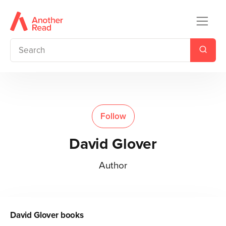
Follow
David Glover
Author
David Glover
books