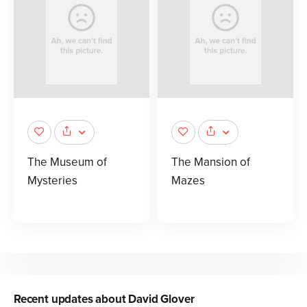
The Museum of
The Mansion of
Mysteries
Mazes
Recent updates about
David Glover