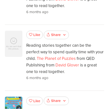
one to read together.
6 months ago
Share
Like
Reading stories together can be the
perfect way to spend quality time with your
child.
The Planet of Puzzles
from QED
Publishing from
David Glover
is a great
one to read together.
6 months ago
Share
Like