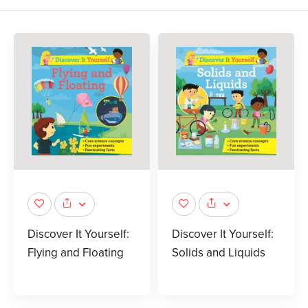
Discover It Yourself:
Discover It Yourself:
Flying and Floating
Solids and Liquids