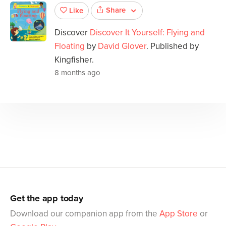
Share
Like
Discover
Discover It Yourself: Flying and
Floating
by
David Glover
. Published by
Kingfisher.
8 months ago
Get the app today
Download our companion app from the
App Store
or