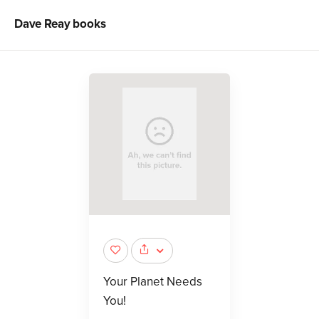
Dave Reay
books
Your Planet Needs
You!