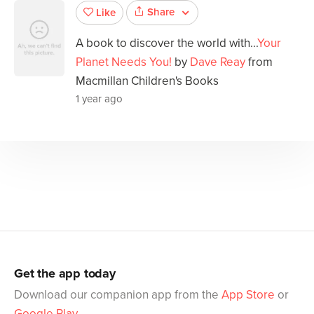
Share
Like
A book to discover the world with...
Your
Planet Needs You!
by
Dave Reay
from
Macmillan Children's Books
1 year ago
Get the app today
Download our companion app from the
App Store
or
Google Play
.