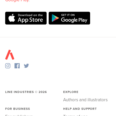
LINE INDUSTRIES ©
2026
EXPLORE
Authors and illustrators
FOR BUSINESS
HELP AND SUPPORT