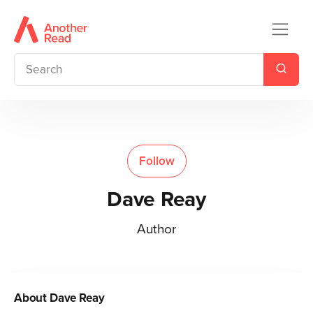
Follow
Dave Reay
Author
About
Dave Reay