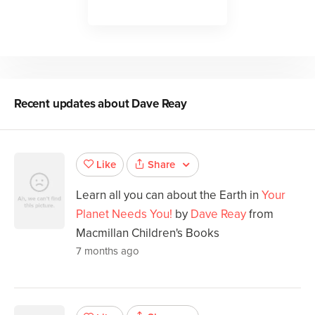
Recent updates about
Dave Reay
Share
Like
Learn all you can about the Earth in
Your
Planet Needs You!
by
Dave Reay
from
Macmillan Children's Books
7 months ago