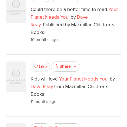
Could there be a better time to read
Your
Planet Needs You!
by
Dave
Reay
. Published by Macmillan Children's
Books.
10 months ago
Share
Like
Kids will love
Your Planet Needs You!
by
Dave Reay
from Macmillan Children's
Books
11 months ago