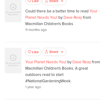
Share
Like
Could there be a better time to read
Your
Planet Needs You!
by
Dave Reay
from
Macmillan Children's Books
11 months ago
Share
Like
Your Planet Needs You!
by
Dave Reay
from
Macmillan Children's Books. A great
outdoors read to start
#NationalGardeningWeek.
1 year ago