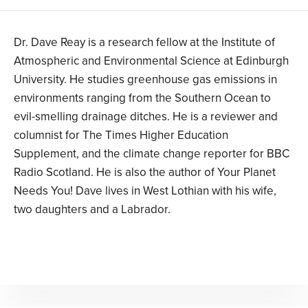
Dr. Dave Reay is a research fellow at the Institute of
Atmospheric and Environmental Science at Edinburgh
University. He studies greenhouse gas emissions in
environments ranging from the Southern Ocean to
evil-smelling drainage ditches. He is a reviewer and
columnist for The Times Higher Education
Supplement, and the climate change reporter for BBC
Radio Scotland. He is also the author of Your Planet
Needs You! Dave lives in West Lothian with his wife,
two daughters and a Labrador.