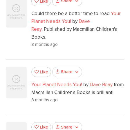
Share
Like
Could there be a better time to read
Your
Planet Needs You!
by
Dave
Reay
. Published by Macmillan Children's
Books.
8 months ago
Share
Like
Your Planet Needs You!
by
Dave Reay
from
Macmillan Children's Books is brilliant!
8 months ago
Share
Like