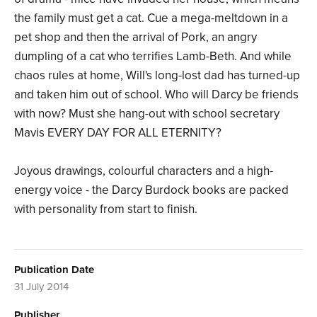
the family must get a cat. Cue a mega-meltdown in a
pet shop and then the arrival of Pork, an angry
dumpling of a cat who terrifies Lamb-Beth. And while
chaos rules at home, Will's long-lost dad has turned-up
and taken him out of school. Who will Darcy be friends
with now? Must she hang-out with school secretary
Mavis EVERY DAY FOR ALL ETERNITY?
Joyous drawings, colourful characters and a high-
energy voice - the Darcy Burdock books are packed
with personality from start to finish.
Publication Date
31 July 2014
Publisher