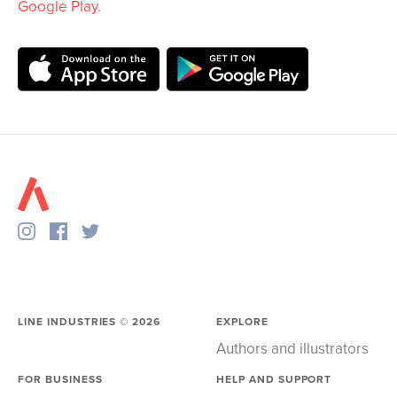
Google Play
.
LINE INDUSTRIES ©
2026
EXPLORE
Authors and illustrators
FOR BUSINESS
HELP AND SUPPORT