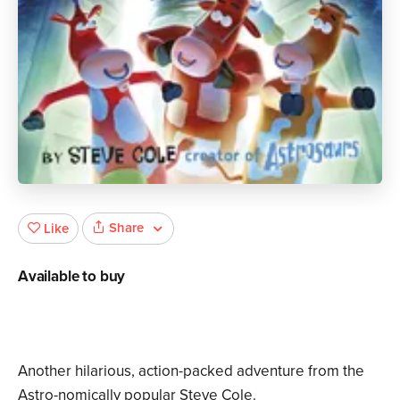
Share
Like
Available to buy
Another hilarious, action-packed adventure from the
Astro-nomically popular Steve Cole.