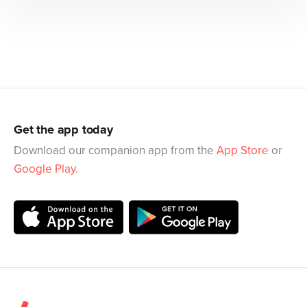
Get the app today
Download our companion app from the
App Store
or
Google Play
.