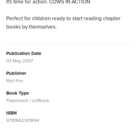
It's time for action. COWS IN ACTION
Perfect for children ready to start reading chapter
books by themselves.
Publication Date
03 May 2007
Publisher
Red Fox
Book Type
Paperback / softback
ISBN
9781862301894