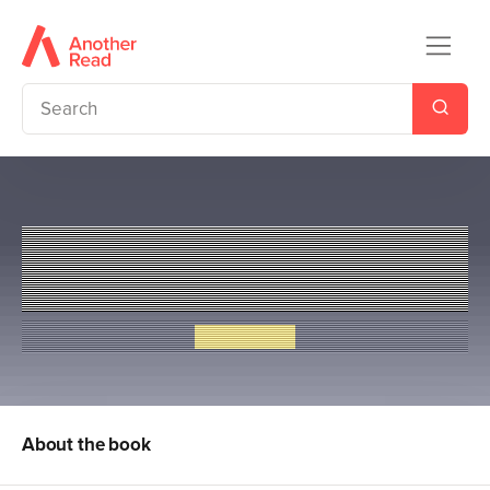
Cows in Action 1: The Ter-
moo-nators
Steve Cole
About the book