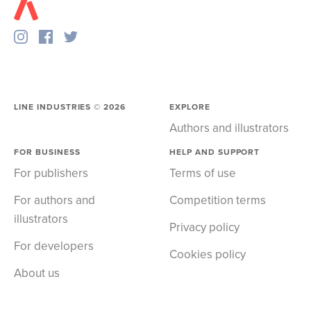
LINE INDUSTRIES ©
2026
EXPLORE
Authors and illustrators
FOR BUSINESS
HELP AND SUPPORT
For publishers
Terms of use
For authors and
Competition terms
illustrators
Privacy policy
For developers
Cookies policy
About us