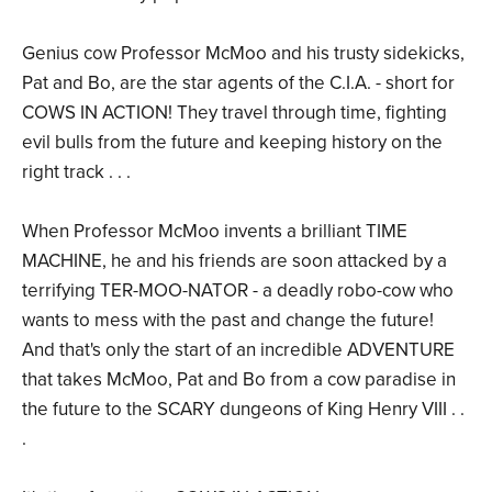
Genius cow Professor McMoo and his trusty sidekicks,
Pat and Bo, are the star agents of the C.I.A. - short for
COWS IN ACTION! They travel through time, fighting
evil bulls from the future and keeping history on the
right track . . .
When Professor McMoo invents a brilliant TIME
MACHINE, he and his friends are soon attacked by a
terrifying TER-MOO-NATOR - a deadly robo-cow who
wants to mess with the past and change the future!
And that's only the start of an incredible ADVENTURE
that takes McMoo, Pat and Bo from a cow paradise in
the future to the SCARY dungeons of King Henry VIII . .
.