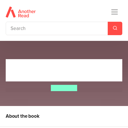
Cows in Action 3: The Roman
Moo-stery
Steve Cole
About the book