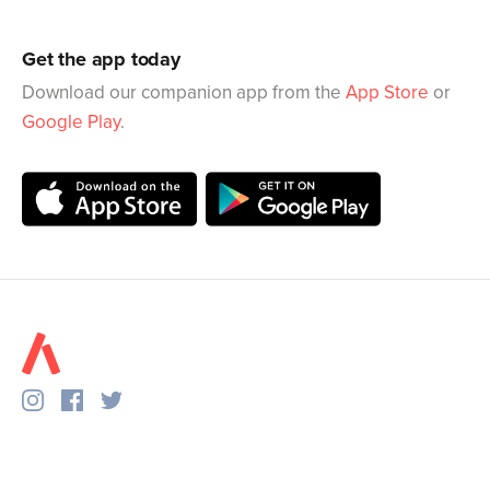
Get the app today
Download our companion app from the
App Store
or
Google Play
.