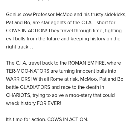
Genius cow Professor McMoo and his trusty sidekicks,
Pat and Bo, are star agents of the C.I.A. - short for
COWS IN ACTION! They travel through time, fighting
evil bulls from the future and keeping history on the
right track . . .
The C.I.A. travel back to the ROMAN EMPIRE, where
TER-MOO-NATORS are turning innocent bulls into
WARRIORS! With all Rome at risk, McMoo, Pat and Bo
battle GLADIATORS and race to the death in
CHARIOTS, trying to solve a moo-stery that could
wreck history FOR EVER!
It's time for action. COWS IN ACTION.