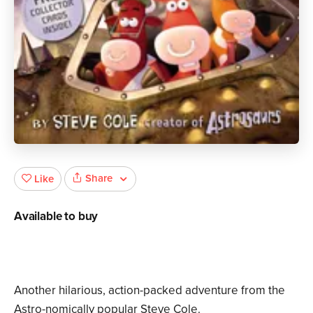
Share
Like
Available to buy
Another hilarious, action-packed adventure from the
Astro-nomically popular Steve Cole.