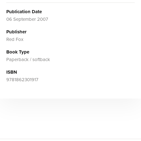
Publication Date
06 September 2007
Publisher
Red Fox
Book Type
Paperback / softback
ISBN
9781862301917