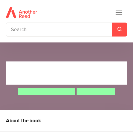
Could an Octopus Climb a
Skyscraper?
Camilla de la Bedoyere
Aleksei Bitskoff
About the book