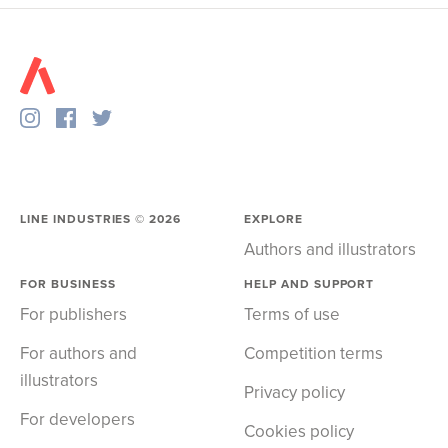
LINE INDUSTRIES ©
2026
EXPLORE
Authors and illustrators
FOR BUSINESS
HELP AND SUPPORT
For publishers
Terms of use
For authors and
Competition terms
illustrators
Privacy policy
For developers
Cookies policy