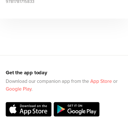
9781781715833
Get the app today
Download our companion app from the
App Store
or
Google Play
.