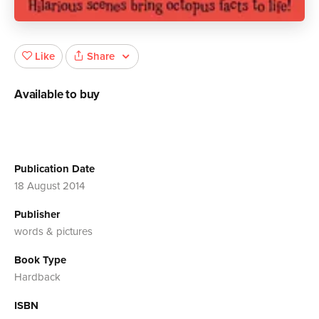
Share
Like
Available to buy
Publication Date
18 August 2014
Publisher
words & pictures
Book Type
Hardback
ISBN