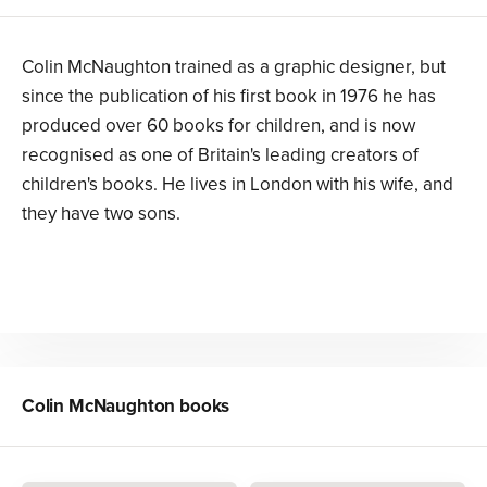
Colin McNaughton trained as a graphic designer, but
since the publication of his first book in 1976 he has
produced over 60 books for children, and is now
recognised as one of Britain's leading creators of
children's books. He lives in London with his wife, and
they have two sons.
Colin McNaughton
books