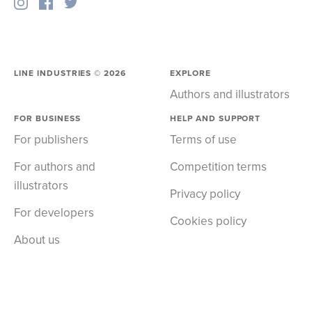
LINE INDUSTRIES ©
2026
EXPLORE
Authors and illustrators
FOR BUSINESS
HELP AND SUPPORT
For publishers
Terms of use
For authors and
Competition terms
illustrators
Privacy policy
For developers
Cookies policy
About us