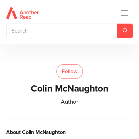
Follow
Colin McNaughton
Author
About
Colin McNaughton