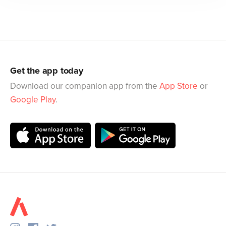
Get the app today
Download our companion app from the
App Store
or
Google Play
.