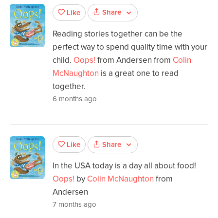
Share
Like
Reading stories together can be the
perfect way to spend quality time with your
child.
Oops!
from Andersen from
Colin
McNaughton
is a great one to read
together.
6 months ago
Share
Like
In the USA today is a day all about food!
Oops!
by
Colin McNaughton
from
Andersen
7 months ago