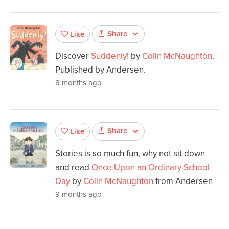
Share
Like
Discover
Suddenly!
by
Colin McNaughton
.
Published by Andersen.
8 months ago
Share
Like
Stories is so much fun, why not sit down
and read
Once Upon an Ordinary School
Day
by
Colin McNaughton
from Andersen
9 months ago