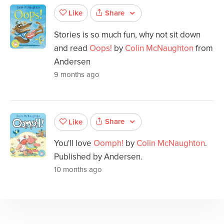
Share
Like
Stories is so much fun, why not sit down
and read
Oops!
by
Colin McNaughton
from
Andersen
9 months ago
Share
Like
You'll love
Oomph!
by
Colin McNaughton
.
Published by Andersen.
10 months ago