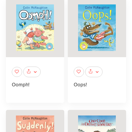
Oomph!
Oops!