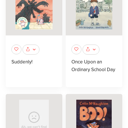
Suddenly!
Once Upon an
Ordinary School Day