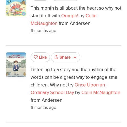
This month is all about the heart so why not
start it off with
Oomph!
by
Colin
McNaughton
from Andersen.
6 months ago
Share
Like
Listening to a story and the rhythm of the
words can be a great way to engage small
children. Why not try
Once Upon an
Ordinary School Day
by
Colin McNaughton
from Andersen
6 months ago