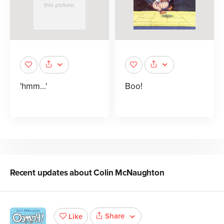
'hmm...'
Boo!
Recent updates about
Colin McNaughton
Share
Like