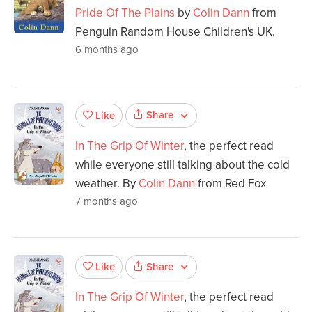
Pride Of The Plains
by
Colin Dann
from
Penguin Random House Children's UK.
6 months ago
Share
Like
In The Grip Of Winter
, the perfect read
while everyone still talking about the cold
weather. By
Colin Dann
from Red Fox
7 months ago
Share
Like
In The Grip Of Winter
, the perfect read