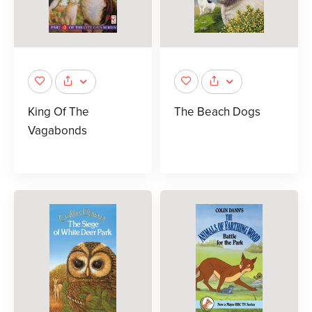
King Of The
The Beach Dogs
Vagabonds