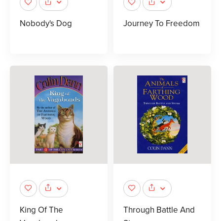
Nobody's Dog
Journey To Freedom
King Of The
Through Battle And