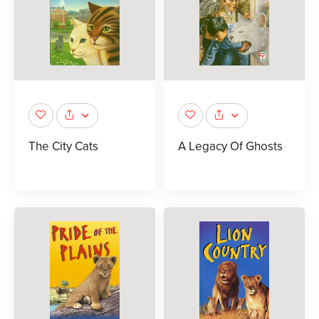
The City Cats
A Legacy Of Ghosts