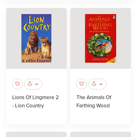
Lions Of Lingmere 2
The Animals Of
- Lion Country
Farthing Wood