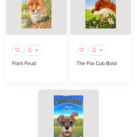
Fox's Feud
The Fox Cub Bold