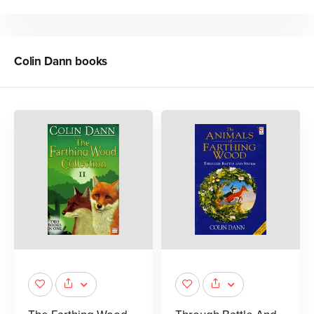
Colin Dann
books