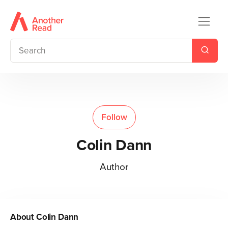
Follow
Colin Dann
Author
About
Colin Dann