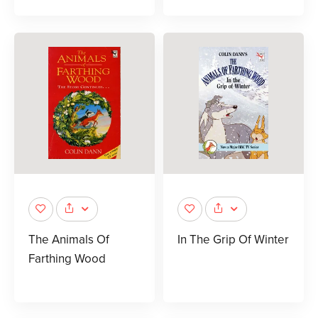
The Animals Of
In The Grip Of Winter
Farthing Wood