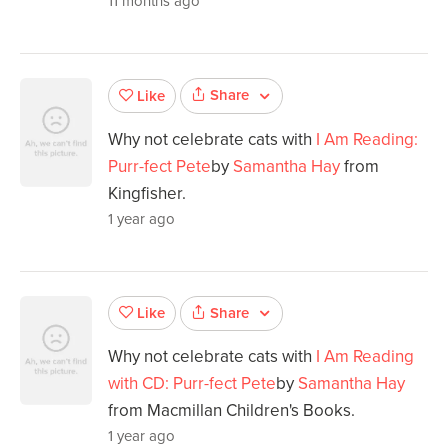
11 months ago
Share
Like
Why not celebrate cats with
I Am Reading:
Purr-fect Pete
by
Samantha Hay
from
Kingfisher.
1 year ago
Share
Like
Why not celebrate cats with
I Am Reading
with CD: Purr-fect Pete
by
Samantha Hay
from Macmillan Children's Books.
1 year ago