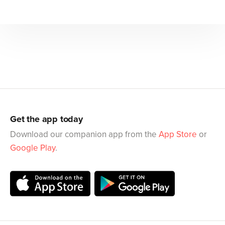
Get the app today
Download our companion app from the
App Store
or
Google Play
.