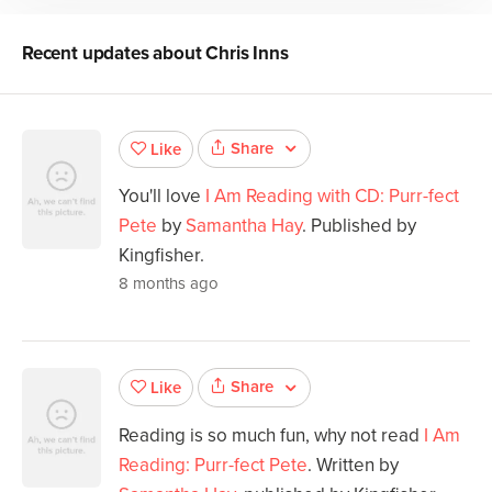
Recent updates about
Chris Inns
Share
Like
You'll love
I Am Reading with CD: Purr-fect
Pete
by
Samantha Hay
. Published by
Kingfisher.
8 months ago
Share
Like
Reading is so much fun, why not read
I Am
Reading: Purr-fect Pete
. Written by