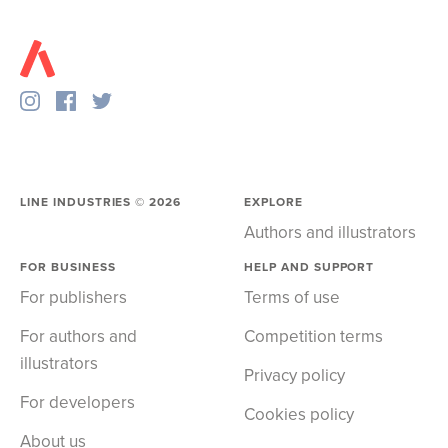
LINE INDUSTRIES ©
2026
EXPLORE
Authors and illustrators
FOR BUSINESS
HELP AND SUPPORT
For publishers
Terms of use
For authors and
Competition terms
illustrators
Privacy policy
For developers
Cookies policy
About us