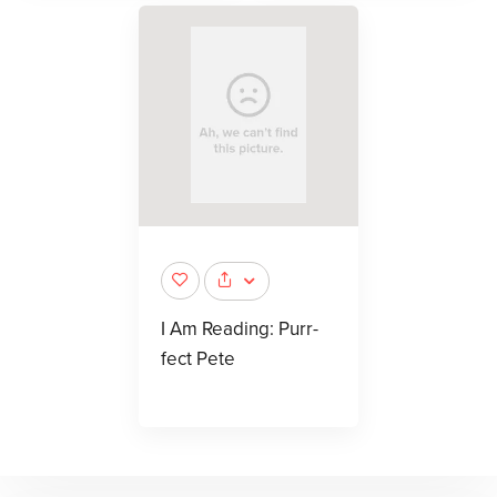
I Am Reading: Purr-
fect Pete