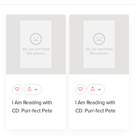
I Am Reading with
I Am Reading with
CD: Purr-fect Pete
CD: Purr-fect Pete