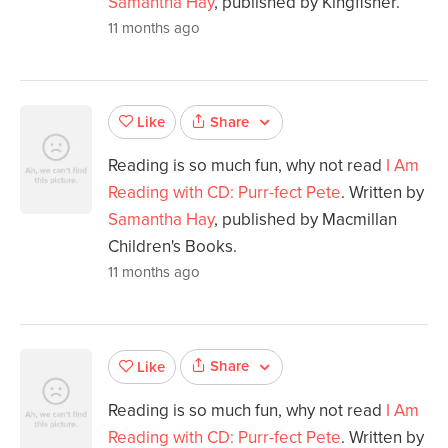
Samantha Hay
, published by Kingfisher.
11 months ago
Share
Like
Reading is so much fun, why not read
I Am
Reading with CD: Purr-fect Pete
. Written by
Samantha Hay
, published by Macmillan
Children's Books.
11 months ago
Share
Like
Reading is so much fun, why not read
I Am
Reading with CD: Purr-fect Pete
. Written by