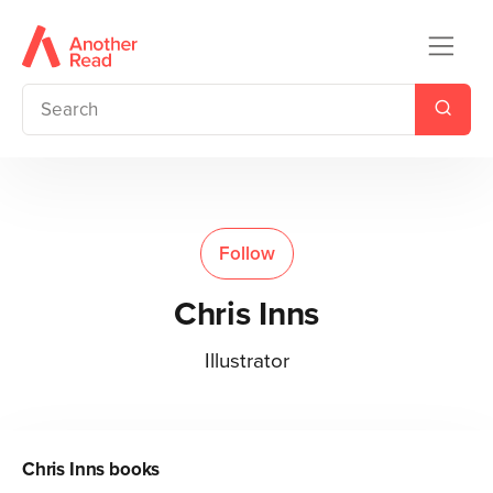
Follow
Chris Inns
Illustrator
Chris Inns
books