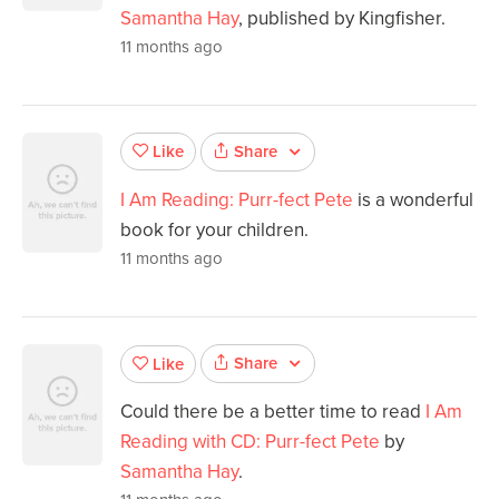
Samantha Hay
, published by Kingfisher.
11 months ago
Share
Like
I Am Reading: Purr-fect Pete
is a wonderful
book for your children.
11 months ago
Share
Like
Could there be a better time to read
I Am
Reading with CD: Purr-fect Pete
by
Samantha Hay
.