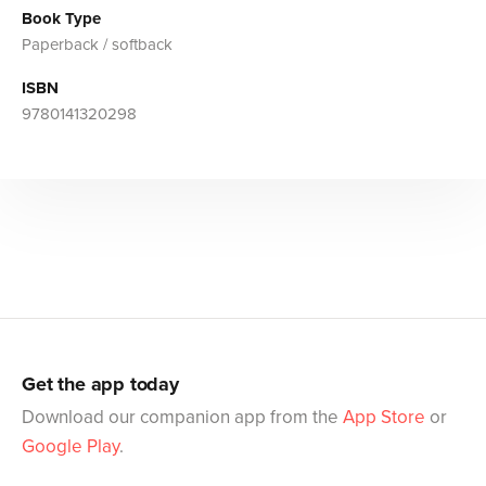
Book Type
Paperback / softback
ISBN
9780141320298
Get the app today
Download our companion app from the
App Store
or
Google Play
.