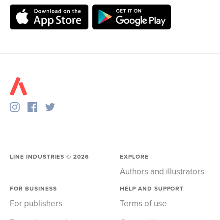
LINE INDUSTRIES ©
2026
EXPLORE
Authors and illustrators
FOR BUSINESS
HELP AND SUPPORT
For publishers
Terms of use