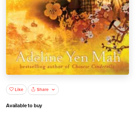
Share
Like
Available to buy