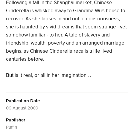
Following a fall in the Shanghai market, Chinese
Cinderella is whisked away to Grandma Wu's house to
recover. As she lapses in and out of consciousness,
she is haunted by vivid dreams that seem strange - yet
somehow familiar - to her. A tale of slavery and
friendship, wealth, poverty and an arranged marriage
begins, as Chinese Cinderella recalls a life lived
centuries before.
But is it real, or all in her imagination . . .
Publication Date
06 August 2009
Publisher
Puffin