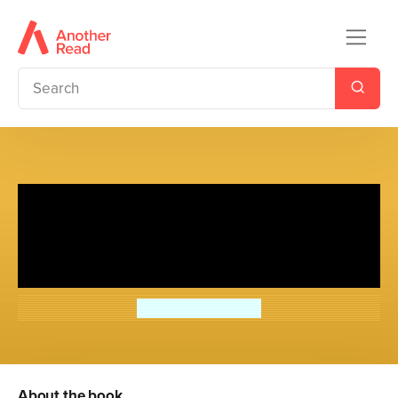
Chinese Cinderella: The
Mystery of the Song Dynasty
Painting
Adeline Yen Mah
About the book