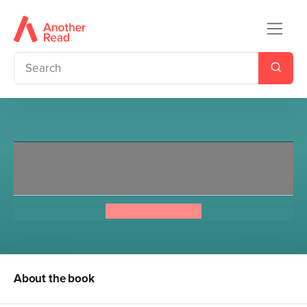
Chinese Cinderella and the
Secret Dragon Society
Adeline Yen Mah
About the book