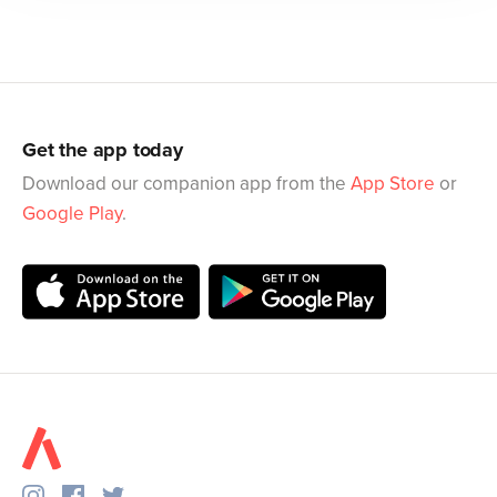
Get the app today
Download our companion app from the
App Store
or
Google Play
.