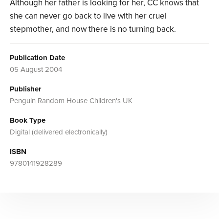
Although her father is looking for her, CC knows that
she can never go back to live with her cruel
stepmother, and now there is no turning back.
Publication Date
05 August 2004
Publisher
Penguin Random House Children's UK
Book Type
Digital (delivered electronically)
ISBN
9780141928289