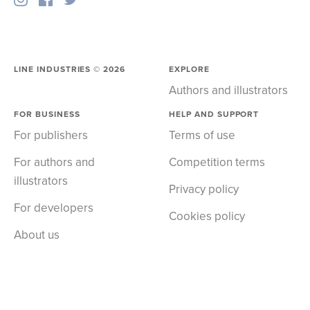
LINE INDUSTRIES ©
2026
EXPLORE
Authors and illustrators
FOR BUSINESS
HELP AND SUPPORT
For publishers
Terms of use
For authors and
Competition terms
illustrators
Privacy policy
For developers
Cookies policy
About us