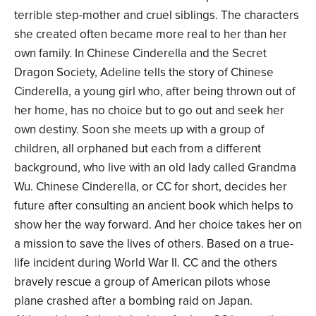
terrible step-mother and cruel siblings. The characters
she created often became more real to her than her
own family. In Chinese Cinderella and the Secret
Dragon Society, Adeline tells the story of Chinese
Cinderella, a young girl who, after being thrown out of
her home, has no choice but to go out and seek her
own destiny. Soon she meets up with a group of
children, all orphaned but each from a different
background, who live with an old lady called Grandma
Wu. Chinese Cinderella, or CC for short, decides her
future after consulting an ancient book which helps to
show her the way forward. And her choice takes her on
a mission to save the lives of others. Based on a true-
life incident during World War II. CC and the others
bravely rescue a group of American pilots whose
plane crashed after a bombing raid on Japan.