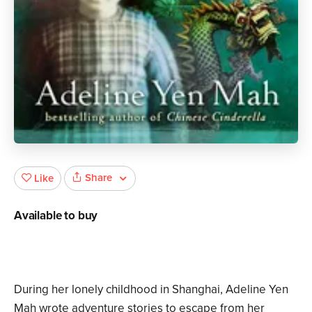
Share
Like
Available to buy
During her lonely childhood in Shanghai, Adeline Yen
Mah wrote adventure stories to escape from her