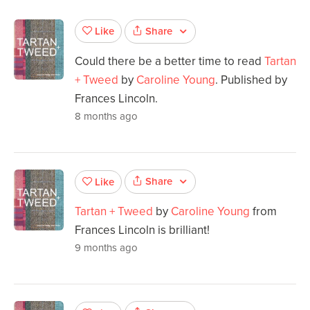
Share
Like
Could there be a better time to read
Tartan
+ Tweed
by
Caroline Young
. Published by
Frances Lincoln.
8 months ago
Share
Like
Tartan + Tweed
by
Caroline Young
from
Frances Lincoln is brilliant!
9 months ago