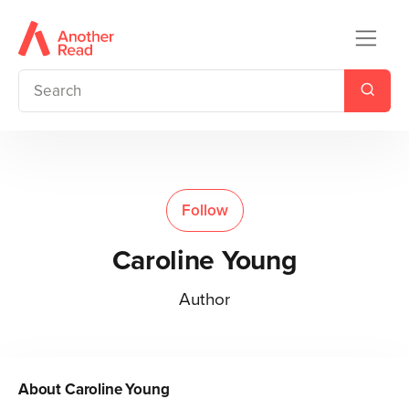
Follow
Caroline Young
Author
About
Caroline Young