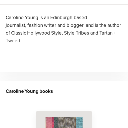
Caroline Young is an Edinburgh-based
journalist, fashion writer and blogger, and is the author
of Classic Hollywood Style, Style Tribes and Tartan +
Tweed.
Caroline Young
books