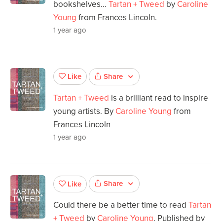
bookshelves...
Tartan + Tweed
by
Caroline
Young
from Frances Lincoln.
1 year ago
Share
Like
Tartan + Tweed
is a brilliant read to inspire
young artists. By
Caroline Young
from
Frances Lincoln
1 year ago
Share
Like
Could there be a better time to read
Tartan
+ Tweed
by
Caroline Young
. Published by