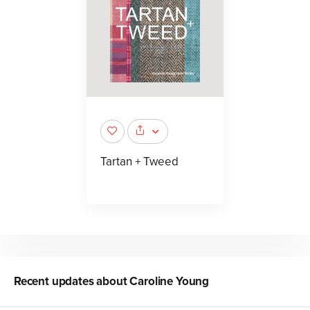
Tartan + Tweed
Recent updates about
Caroline Young