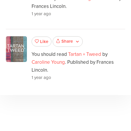
Frances Lincoln.
1 year ago
Share
Like
You should read
Tartan + Tweed
by
Caroline Young
. Published by Frances
Lincoln.
1 year ago