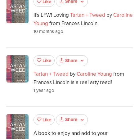
Share
Like
It's LFW! Loving
Tartan + Tweed
by
Caroline
Young
from Frances Lincoln.
10 months ago
Share
Like
Tartan + Tweed
by
Caroline Young
from
Frances Lincoln is a real arty read!
1 year ago
Share
Like
A book to enjoy and add to your