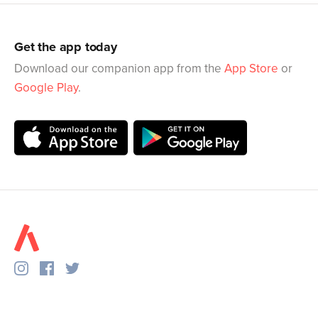
Get the app today
Download our companion app from the
App Store
or
Google Play
.