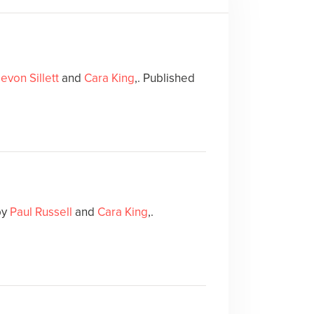
evon Sillett
and
Cara King
,. Published
by
Paul Russell
and
Cara King
,.