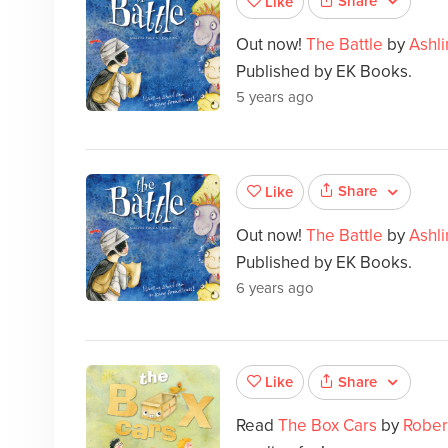
Share
Like
Out now!
The Battle
by
Ashl
Published by EK Books.
5 years ago
Share
Like
Out now!
The Battle
by
Ashl
Published by EK Books.
6 years ago
Share
Like
Read
The Box Cars
by
Rober