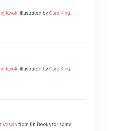
ing Kwok
, illustrated by
Cara King
.
ing Kwok
, illustrated by
Cara King
.
t Vescio
from EK Books for some