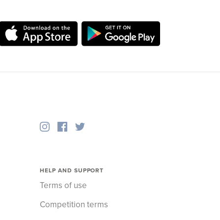
HELP AND SUPPORT
Terms of use
Competition terms