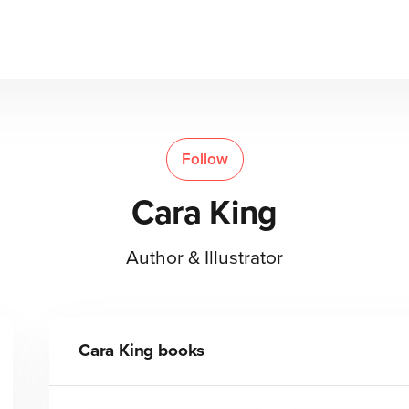
Follow
Cara King
Author & Illustrator
Cara King
books