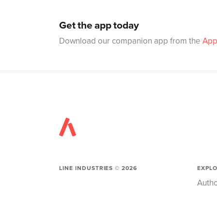
Get the app today
Download our companion app from the
App
LINE INDUSTRIES ©
2026
EXPL
Autho