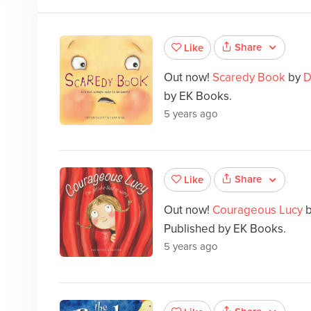
Share
Like
Out now!
Scaredy Book
by
D
by EK Books.
5 years ago
Share
Like
Out now!
Courageous Lucy
Published by EK Books.
5 years ago