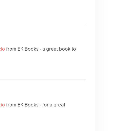
cio
from EK Books - a great book to
cio
from EK Books - for a great