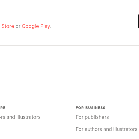
 Store
or
Google Play
.
ORE
FOR BUSINESS
rs and illustrators
For publishers
For authors and illustrators