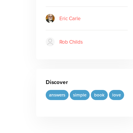
Eric Carle
Rob Childs
Discover
answers
simple
book
love