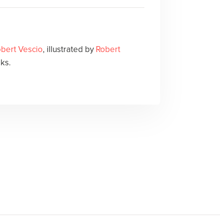
bert Vescio
, illustrated by
Robert
ks.