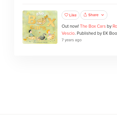
Share
Like
Out now!
The Box Cars
by
Ro
Vescio
. Published by EK Boo
7 years ago