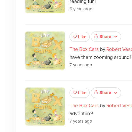
reading fun!
6 years ago
Share
Like
The Box Cars
by
Robert Ves
have them zooming around!
7 years ago
Share
Like
The Box Cars
by
Robert Ves
adventure!
7 years ago