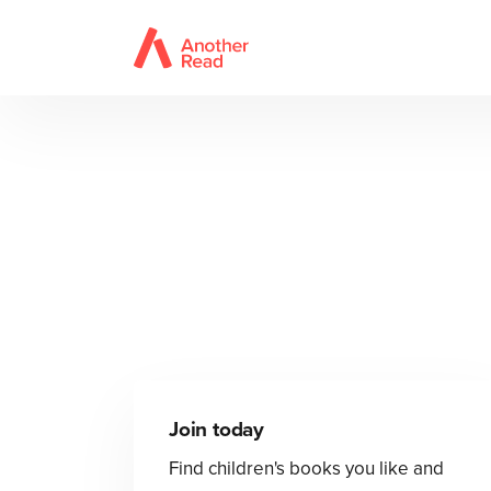
Join today
Find children's books you like and