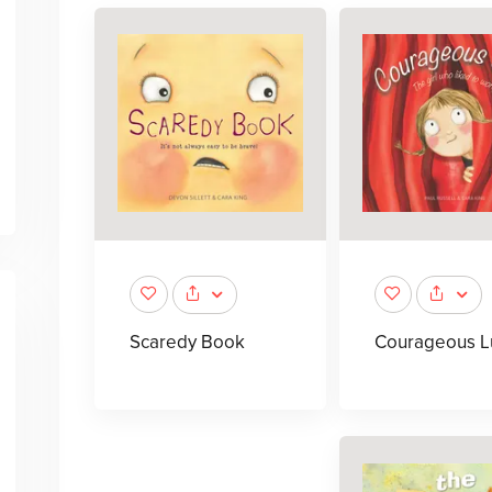
Scaredy Book
Courageous L