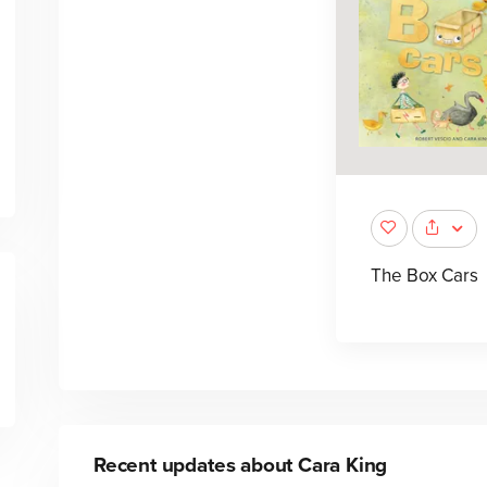
The Box Cars
Recent updates about
Cara King