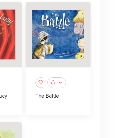
ucy
The Battle