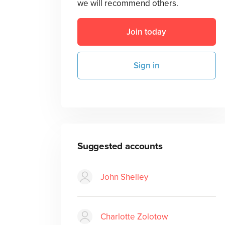
we will recommend others.
Join today
Sign in
Suggested accounts
John Shelley
Charlotte Zolotow