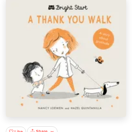
Share
Like