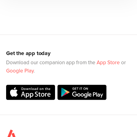
Get the app today
Download our companion app from the
App Store
or
Google Play
.