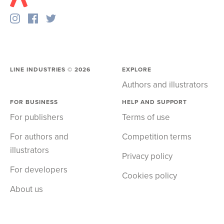
LINE INDUSTRIES ©
2026
EXPLORE
Authors and illustrators
FOR BUSINESS
HELP AND SUPPORT
For publishers
Terms of use
For authors and
Competition terms
illustrators
Privacy policy
For developers
Cookies policy
About us