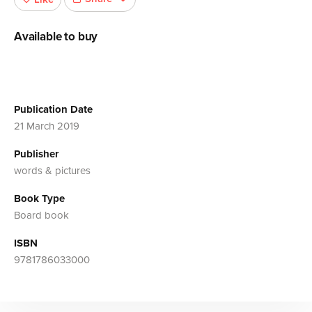
Available to buy
Publication Date
21 March 2019
Publisher
words & pictures
Book Type
Board book
ISBN
9781786033000