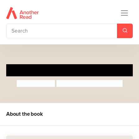
A Thank You Walk
Nancy Loewen
Hazel Michelle Quintanilla
About the book