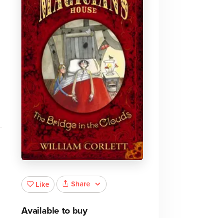
Share
Like
Available to buy