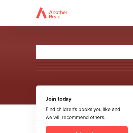
Join today
Find children's books you like and
we will recommend others.