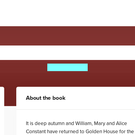
Bridge In The Clouds
William Corlett
About the book
It is deep autumn and William, Mary and Alice
Constant have returned to Golden House for the