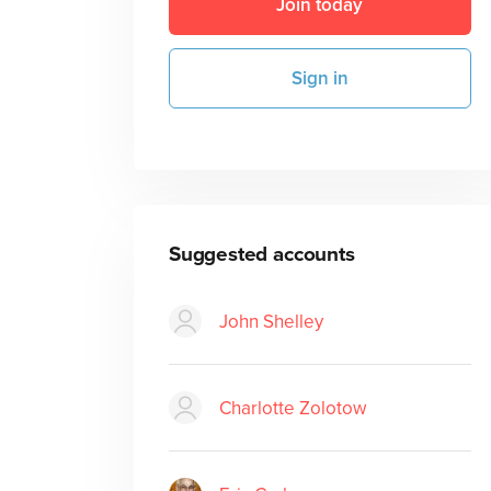
Join today
Sign in
Suggested accounts
John Shelley
Charlotte Zolotow