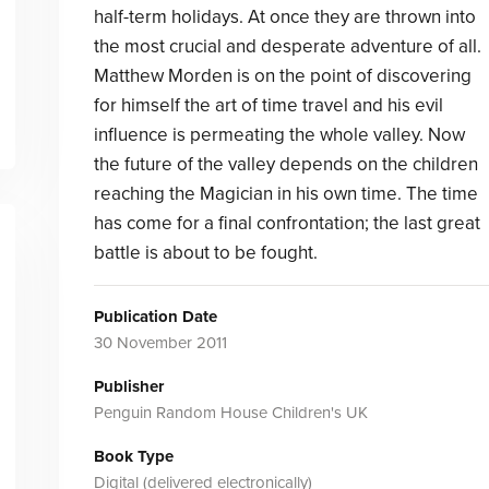
half-term holidays. At once they are thrown into
the most crucial and desperate adventure of all.
Matthew Morden is on the point of discovering
for himself the art of time travel and his evil
influence is permeating the whole valley. Now
the future of the valley depends on the children
reaching the Magician in his own time. The time
has come for a final confrontation; the last great
battle is about to be fought.
Publication Date
30 November 2011
Publisher
Penguin Random House Children's UK
Book Type
Digital (delivered electronically)