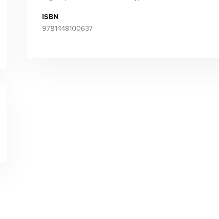
ISBN
9781448100637