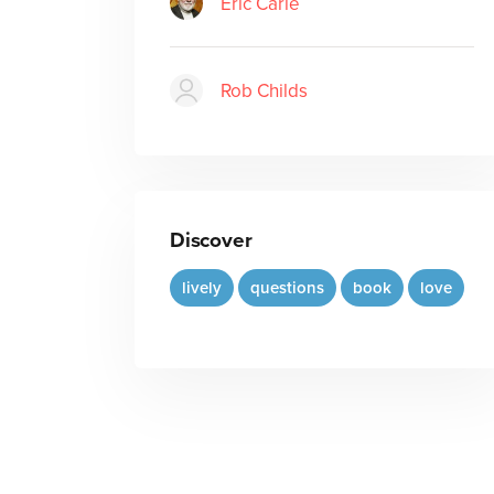
Eric Carle
Rob Childs
Discover
lively
questions
book
love