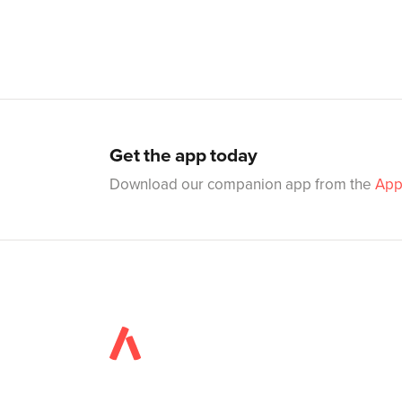
Get the app today
Download our companion app from the
App