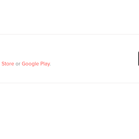
 Store
or
Google Play
.