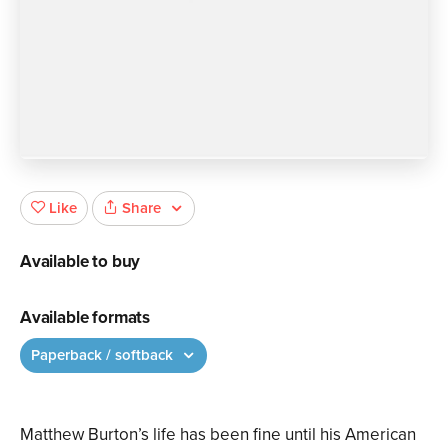
Share
Like
Available to buy
Available formats
Paperback / softback
Matthew Burton’s life has been fine until his American