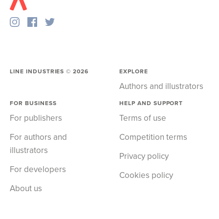
LINE INDUSTRIES ©
2026
EXPLORE
Authors and illustrators
FOR BUSINESS
HELP AND SUPPORT
For publishers
Terms of use
For authors and
Competition terms
illustrators
Privacy policy
For developers
Cookies policy
About us