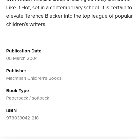
Like It Hot, set in a contemporary school. It is certain to
elevate Terence Blacker into the top league of popular
children’s writers.
Publication Date
05 March 2004
Publisher
Macmillan Children's Books
Book Type
Paperback / softback
ISBN
9780330421218