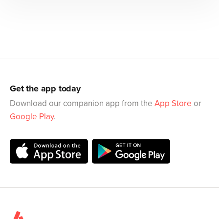
Get the app today
Download our companion app from the
App Store
or
Google Play
.