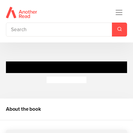
boy2girl
Terence Blacker
About the book