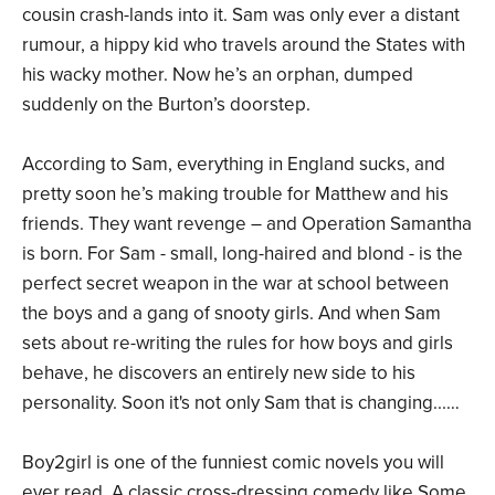
cousin crash-lands into it. Sam was only ever a distant
rumour, a hippy kid who travels around the States with
his wacky mother. Now he’s an orphan, dumped
suddenly on the Burton’s doorstep.
According to Sam, everything in England sucks, and
pretty soon he’s making trouble for Matthew and his
friends. They want revenge – and Operation Samantha
is born. For Sam - small, long-haired and blond - is the
perfect secret weapon in the war at school between
the boys and a gang of snooty girls. And when Sam
sets about re-writing the rules for how boys and girls
behave, he discovers an entirely new side to his
personality. Soon it's not only Sam that is changing...…
Boy2girl is one of the funniest comic novels you will
ever read. A classic cross-dressing comedy like Some