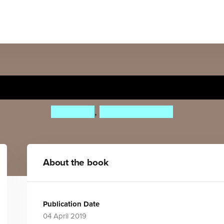
Boy oh Boy
Cliff Leek
,
Bene Rohlmann
About the book
Publication Date
04 April 2019