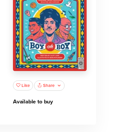
Share
Like
Available to buy