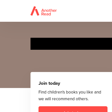
Join today
Find children's books you like and
we will recommend others.