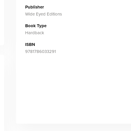
Publisher
Wide Eyed Editions
Book Type
Hardback
ISBN
9781786033291