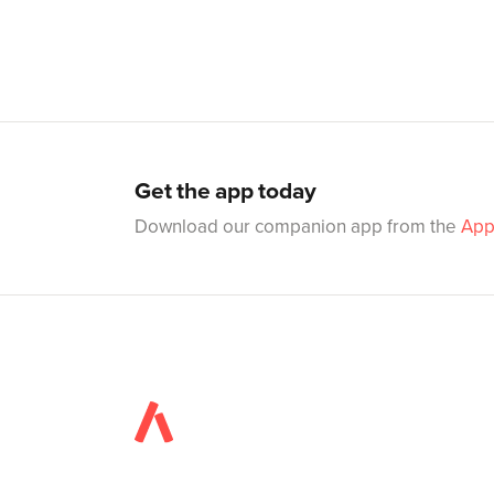
Get the app today
Download our companion app from the
App