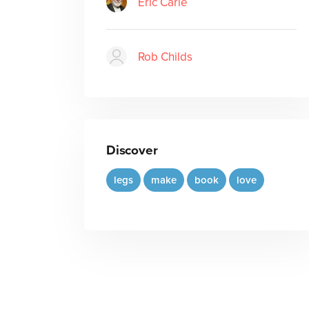
Eric Carle
Rob Childs
Discover
legs
make
book
love