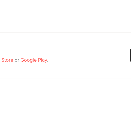
 Store
or
Google Play
.