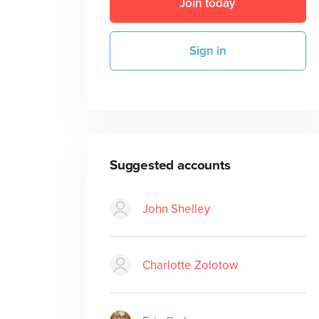
Join today
Sign in
Suggested accounts
John Shelley
Charlotte Zolotow