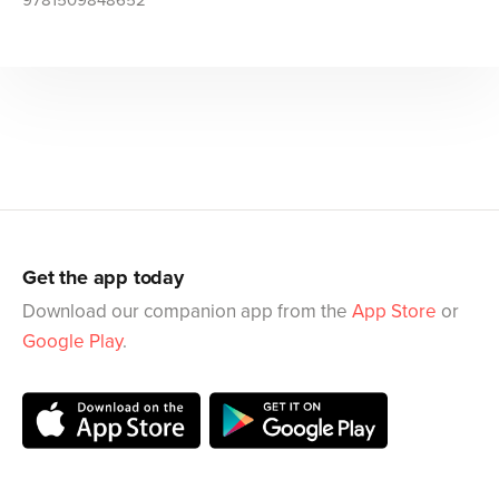
9781509848652
Get the app today
Download our companion app from the
App Store
or
Google Play
.