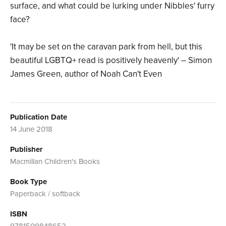
surface, and what could be lurking under Nibbles' furry
face?
'It may be set on the caravan park from hell, but this
beautiful LGBTQ+ read is positively heavenly' – Simon
James Green, author of Noah Can't Even
Publication Date
14 June 2018
Publisher
Macmillan Children's Books
Book Type
Paperback / softback
ISBN