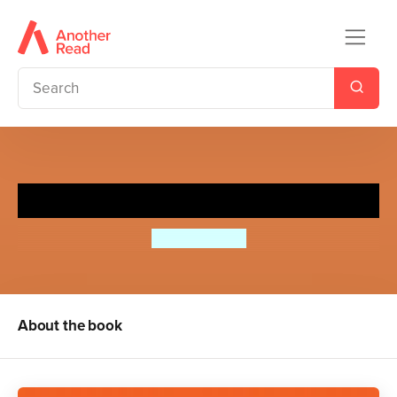
Boy Meets Hamster
Birdie Milano
About the book