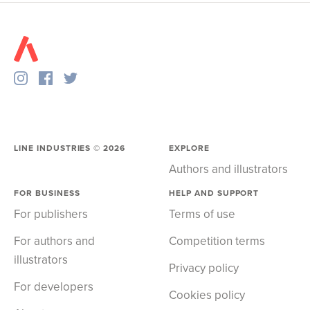
LINE INDUSTRIES ©
2026
EXPLORE
Authors and illustrators
FOR BUSINESS
HELP AND SUPPORT
For publishers
Terms of use
For authors and
Competition terms
illustrators
Privacy policy
For developers
Cookies policy