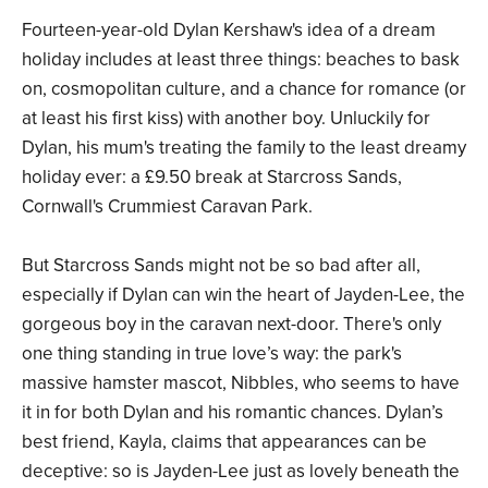
Fourteen-year-old Dylan Kershaw's idea of a dream
holiday includes at least three things: beaches to bask
on, cosmopolitan culture, and a chance for romance (or
at least his first kiss) with another boy. Unluckily for
Dylan, his mum's treating the family to the least dreamy
holiday ever: a £9.50 break at Starcross Sands,
Cornwall's Crummiest Caravan Park.
But Starcross Sands might not be so bad after all,
especially if Dylan can win the heart of Jayden-Lee, the
gorgeous boy in the caravan next-door. There's only
one thing standing in true love’s way: the park's
massive hamster mascot, Nibbles, who seems to have
it in for both Dylan and his romantic chances. Dylan’s
best friend, Kayla, claims that appearances can be
deceptive: so is Jayden-Lee just as lovely beneath the