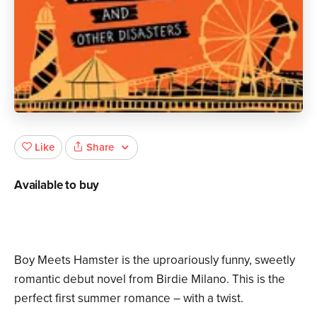
Share
Like
Available to buy
Boy Meets Hamster is the uproariously funny, sweetly
romantic debut novel from Birdie Milano. This is the
perfect first summer romance – with a twist.