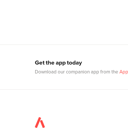
Get the app today
Download our companion app from the
App