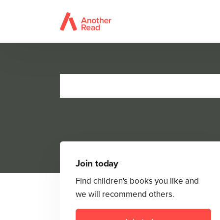
Join today
Find children's books you like and
we will recommend others.