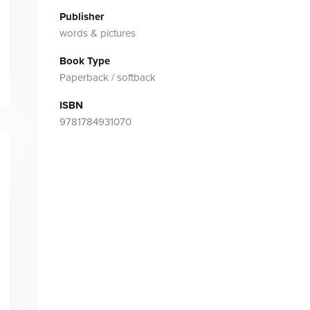
Publisher
words & pictures
Book Type
Paperback / softback
ISBN
9781784931070