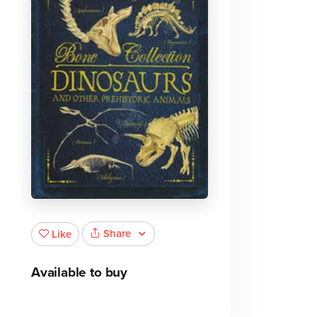
Share
Like
Available to buy