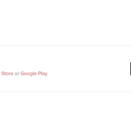
 Store
or
Google Play
.