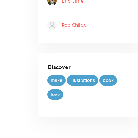
Eric Carle
Rob Childs
Discover
make
illustrations
book
love