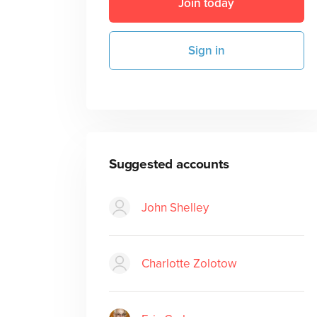
Join today
Sign in
Suggested accounts
John Shelley
Charlotte Zolotow