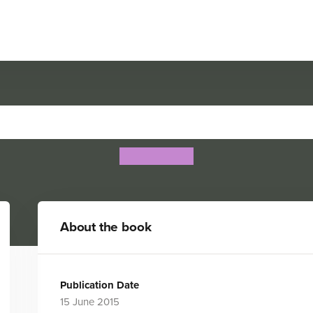
Bone Collections: Dinosaur
Rob Colson
About the book
Publication Date
15 June 2015