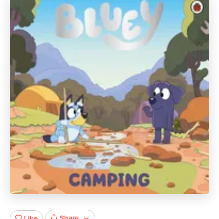
Share
Like