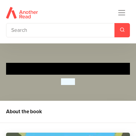
Bluey: Camping
Bluey
About the book