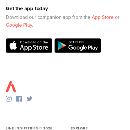
Get the app today
Download our companion app from the
App Store
or
Google Play
.
LINE INDUSTRIES ©
2026
EXPLORE