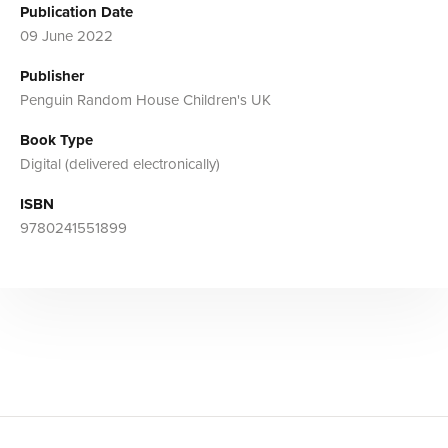
Publication Date
09 June 2022
Publisher
Penguin Random House Children's UK
Book Type
Digital (delivered electronically)
ISBN
9780241551899