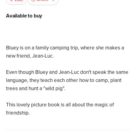
Available to buy
Bluey is on a family camping trip, where she makes a
new friend, Jean-Luc.
Even though Bluey and Jean-Luc don't speak the same
language, they teach each other how to camp, plant
trees and hunt a "wild pig".
This lovely picture book is all about the magic of
friendship.