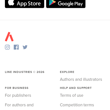
LINE INDUSTRIES ©
2026
EXPLORE
Authors and illustrators
FOR BUSINESS
HELP AND SUPPORT
For publishers
Terms of use
For authors and
Competition terms