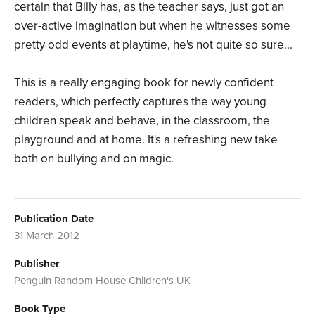
certain that Billy has, as the teacher says, just got an
over-active imagination but when he witnesses some
pretty odd events at playtime, he's not quite so sure...
This is a really engaging book for newly confident
readers, which perfectly captures the way young
children speak and behave, in the classroom, the
playground and at home. It's a refreshing new take
both on bullying and on magic.
Publication Date
31 March 2012
Publisher
Penguin Random House Children's UK
Book Type