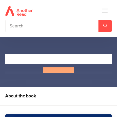
Billy Wizard
Chris Priestley
About the book