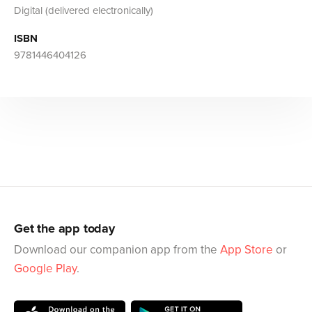
Digital (delivered electronically)
ISBN
9781446404126
Get the app today
Download our companion app from the
App Store
or
Google Play
.