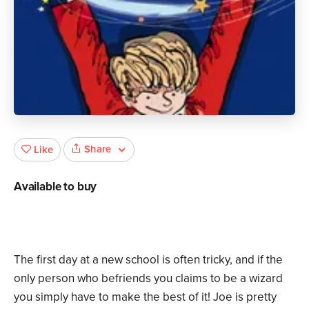
Share
Like
Available to buy
The first day at a new school is often tricky, and if the
only person who befriends you claims to be a wizard
you simply have to make the best of it! Joe is pretty