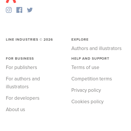
LINE INDUSTRIES ©
2026
EXPLORE
Authors and illustrators
FOR BUSINESS
HELP AND SUPPORT
For publishers
Terms of use
For authors and
Competition terms
illustrators
Privacy policy
For developers
Cookies policy
About us