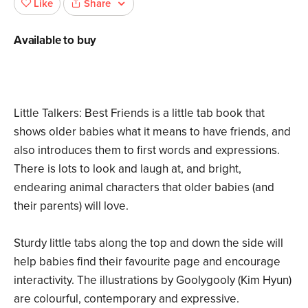
Share
Like
Available to buy
Little Talkers: Best Friends is a little tab book that
shows older babies what it means to have friends, and
also introduces them to first words and expressions.
There is lots to look and laugh at, and bright,
endearing animal characters that older babies (and
their parents) will love.
Sturdy little tabs along the top and down the side will
help babies find their favourite page and encourage
interactivity. The illustrations by Goolygooly (Kim Hyun)
are colourful, contemporary and expressive.