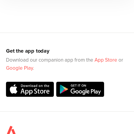
Get the app today
Download our companion app from the
App Store
or
Google Play
.