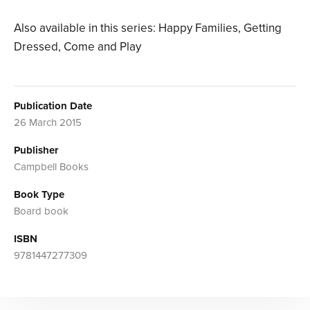
Also available in this series: Happy Families, Getting
Dressed, Come and Play
Publication Date
26 March 2015
Publisher
Campbell Books
Book Type
Board book
ISBN
9781447277309