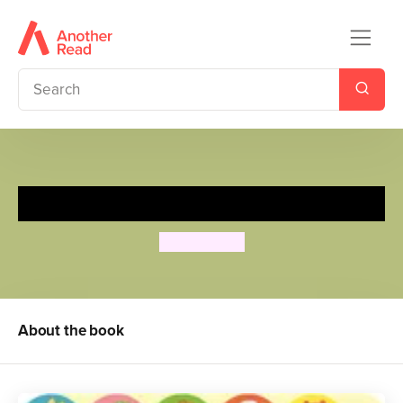
Best Friends
Goolygooly
About the book