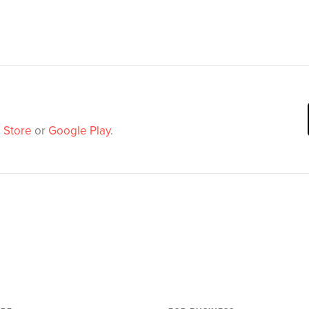
 Store
or
Google Play
.