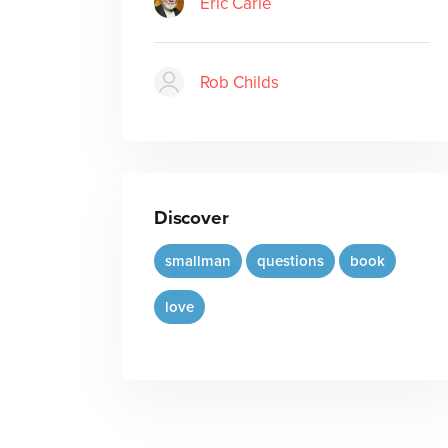
Eric Carle
Rob Childs
Discover
smallman
questions
book
love