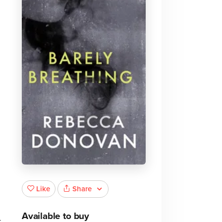
Share
Like
Available to buy
t