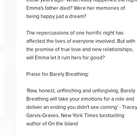
Emma's father died? Were her memories of
being happy just a dream?
The repercussions of one horrific night has
affected the lives of everyone involved. But with
the promise of true love and new relationships,
will Emma let it ruin hers for good?
Praise for Barely Breathing:
'Raw, honest, unflinching and unforgiving, Barely
Breathing will take your emotions for a ride and
deliver an ending you didn't see coming' - Trace
Garvis-Graves, New York Times bestselling
author of On the Island