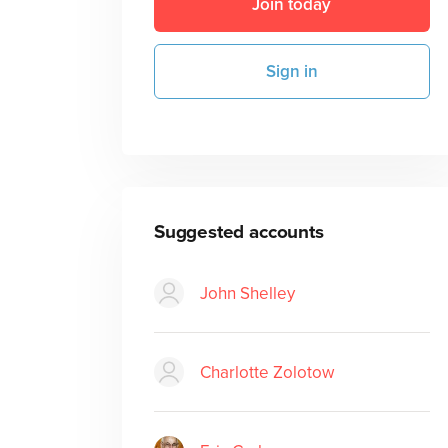
Join today
Sign in
Suggested accounts
John Shelley
Charlotte Zolotow