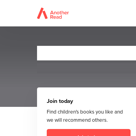
Barely 
Join today
Find children's books you like and
we will recommend others.