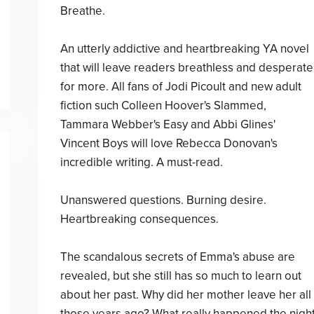
Breathe.
An utterly addictive and heartbreaking YA novel
that will leave readers breathless and desperate
for more. All fans of Jodi Picoult and new adult
fiction such Colleen Hoover's Slammed,
Tammara Webber's Easy and Abbi Glines'
Vincent Boys will love Rebecca Donovan's
incredible writing. A must-read.
Unanswered questions. Burning desire.
Heartbreaking consequences.
The scandalous secrets of Emma's abuse are
revealed, but she still has so much to learn out
about her past. Why did her mother leave her all
those years ago? What really happened the nigh