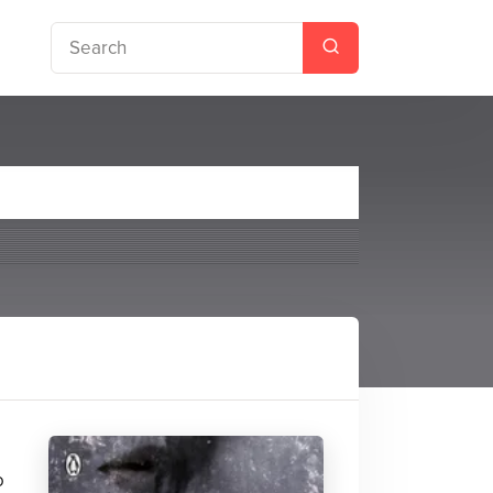
ries #2)
o