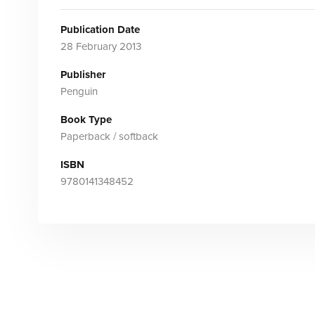
Publication Date
28 February 2013
Publisher
Penguin
Book Type
Paperback / softback
ISBN
9780141348452