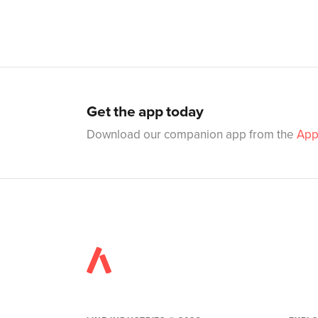
Get the app today
Download our companion app from the
App