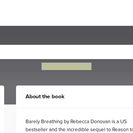
Breathing (The Breathing Se
Rebecca Donovan
About the book
Barely Breathing by Rebecca Donovan is a US
bestseller and the incredible sequel to Reason t