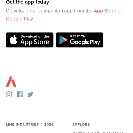
Get the app today
Download our companion app from the
App Store
or
Google Play
.
LINE INDUSTRIES ©
2026
EXPLORE