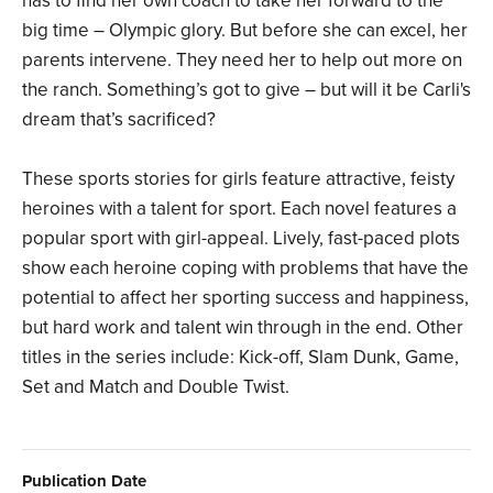
has to find her own coach to take her forward to the
big time – Olympic glory. But before she can excel, her
parents intervene. They need her to help out more on
the ranch. Something’s got to give – but will it be Carli's
dream that’s sacrificed?
These sports stories for girls feature attractive, feisty
heroines with a talent for sport. Each novel features a
popular sport with girl-appeal. Lively, fast-paced plots
show each heroine coping with problems that have the
potential to affect her sporting success and happiness,
but hard work and talent win through in the end. Other
titles in the series include: Kick-off, Slam Dunk, Game,
Set and Match and Double Twist.
Publication Date