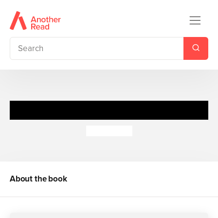
Balancing Act
Donna King
About the book