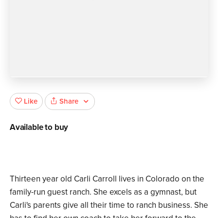
Share
Like
Available to buy
Thirteen year old Carli Carroll lives in Colorado on the
family-run guest ranch. She excels as a gymnast, but
Carli's parents give all their time to ranch business. She