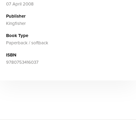
07 April 2008
Publisher
Kingfisher
Book Type
Paperback / softback
ISBN
9780753416037