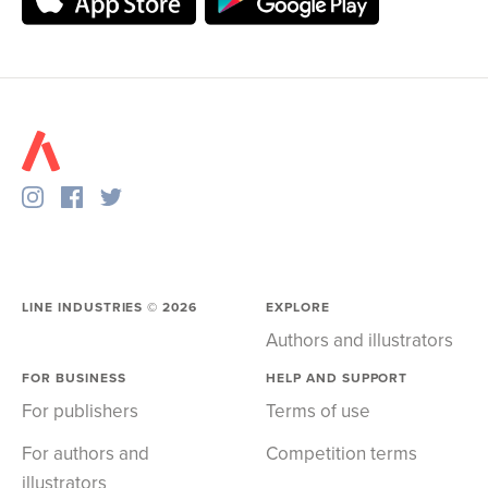
LINE INDUSTRIES ©
2026
EXPLORE
Authors and illustrators
FOR BUSINESS
HELP AND SUPPORT
For publishers
Terms of use
For authors and
Competition terms
illustrators