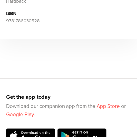
Hardback
ISBN
9781786030528
Get the app today
Download our companion app from the
App Store
or
Google Play
.