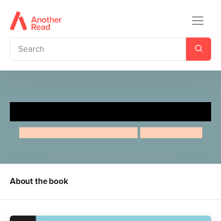
Audrey Hepburn
Maria Isabel Sanchez Vegara
Amaia Arrazola
About the book