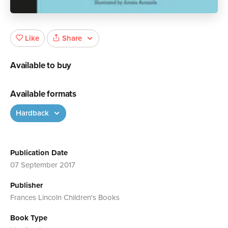
Share
Like
Available to buy
Available formats
Hardback
Publication Date
07 September 2017
Publisher
Frances Lincoln Children's Books
Book Type