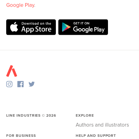
Google Play
.
LINE INDUSTRIES ©
2026
EXPLORE
Authors and illustrators
FOR BUSINESS
HELP AND SUPPORT