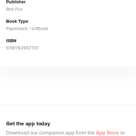
Publisher
Red Fox
Book Type
Paperback / softback
ISBN
9781782957737
Get the app today
Download our companion app from the
App Store
or