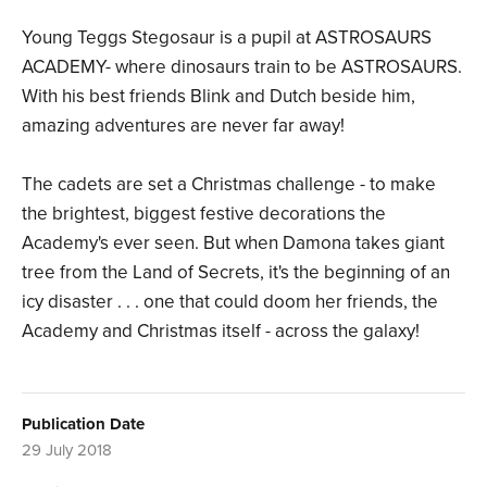
Young Teggs Stegosaur is a pupil at ASTROSAURS
ACADEMY- where dinosaurs train to be ASTROSAURS.
With his best friends Blink and Dutch beside him,
amazing adventures are never far away!
The cadets are set a Christmas challenge - to make
the brightest, biggest festive decorations the
Academy's ever seen. But when Damona takes giant
tree from the Land of Secrets, it's the beginning of an
icy disaster . . . one that could doom her friends, the
Academy and Christmas itself - across the galaxy!
Publication Date
29 July 2018