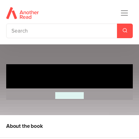
Astrosaurs Academy 6:
Christmas Crisis!
Steve Cole
About the book