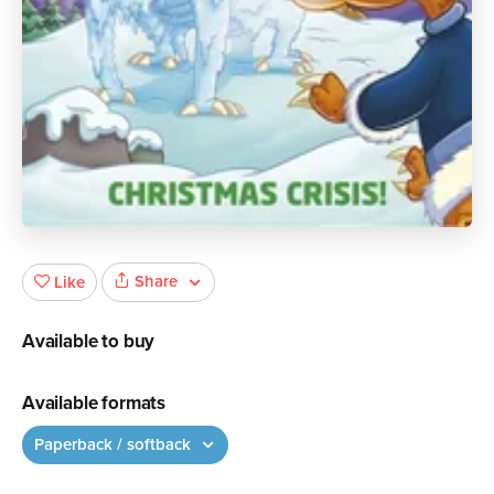
Share
Like
Available to buy
Available formats
Paperback / softback