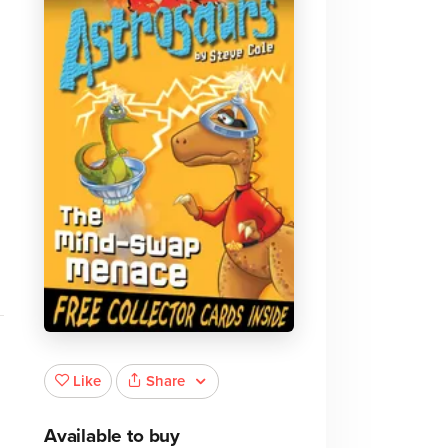
Share
Like
Available to buy