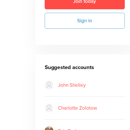
Join today
Sign in
Suggested accounts
John Shelley
Charlotte Zolotow