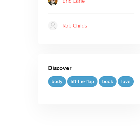
Eric Carle
Rob Childs
Discover
body
lift-the-flap
book
love