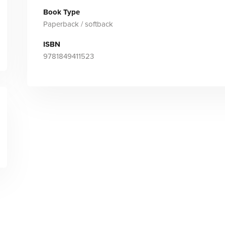
Book Type
Paperback / softback
ISBN
9781849411523