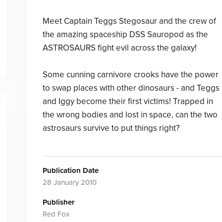
Meet Captain Teggs Stegosaur and the crew of
the amazing spaceship DSS Sauropod as the
ASTROSAURS fight evil across the galaxy!
Some cunning carnivore crooks have the power
to swap places with other dinosaurs - and Teggs
and Iggy become their first victims! Trapped in
the wrong bodies and lost in space, can the two
astrosaurs survive to put things right?
Publication Date
28 January 2010
Publisher
Red Fox