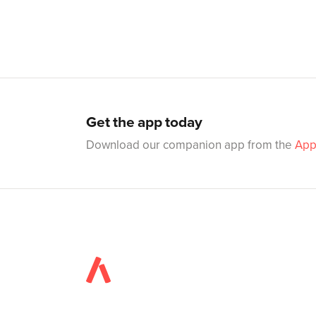
Get the app today
Download our companion app from the
App