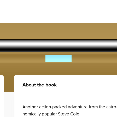
osaurs 4: The Mind-Swap M
Steve Cole
About the book
Another action-packed adventure from the astro
nomically popular Steve Cole.