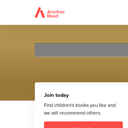
Astr
Join today
Find children's books you like and
we will recommend others.