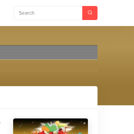
enace
-