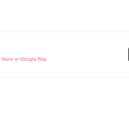
 Store
or
Google Play
.