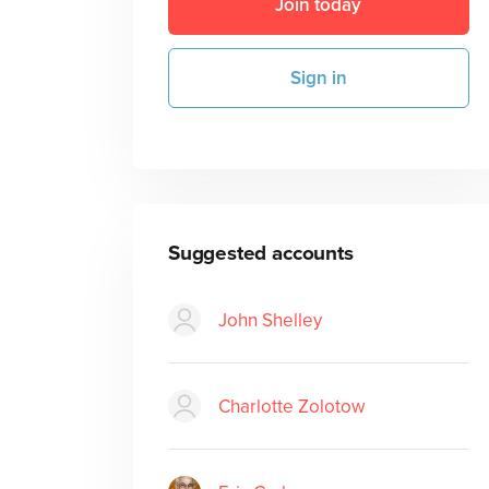
Join today
Sign in
Suggested accounts
John Shelley
Charlotte Zolotow