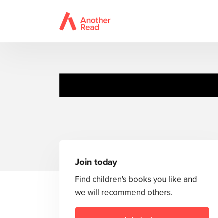
A
Join today
Find children's books you like and
we will recommend others.