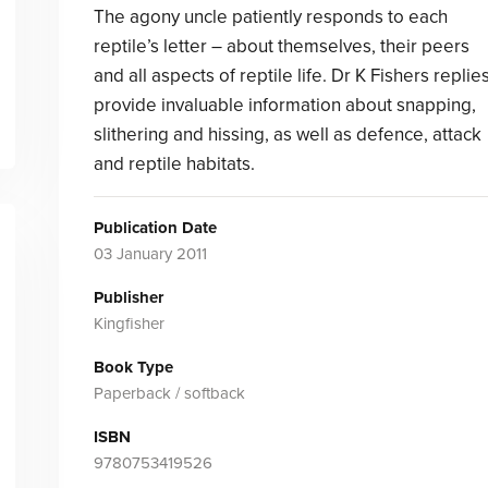
The agony uncle patiently responds to each
reptile’s letter – about themselves, their peers
and all aspects of reptile life. Dr K Fishers replie
provide invaluable information about snapping,
slithering and hissing, as well as defence, attack
and reptile habitats.
Publication Date
03 January 2011
Publisher
Kingfisher
Book Type
Paperback / softback
ISBN
9780753419526