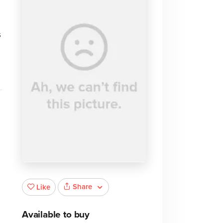
s
Share
Like
Available to buy