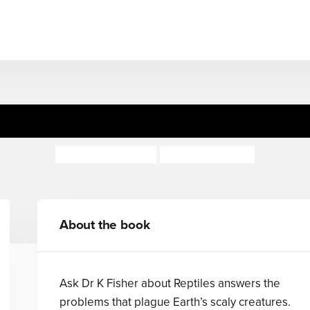
sk Dr K Fisher About Reptil
Claire Llewellyn
Kate Sheppard
About the book
Ask Dr K Fisher about Reptiles answers the
problems that plague Earth’s scaly creatures.