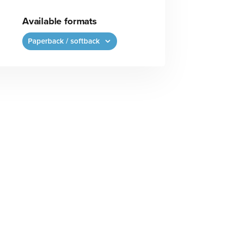
Available formats
Paperback / softback