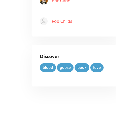
Eric Carle
Rob Childs
Discover
blood
goose
book
love