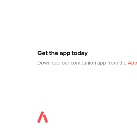
Get the app today
Download our companion app from the
App