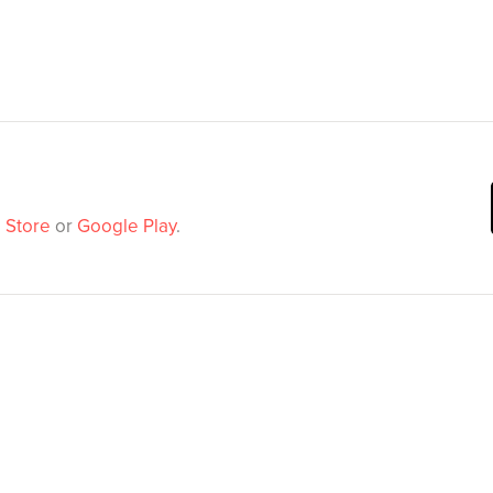
 Store
or
Google Play
.