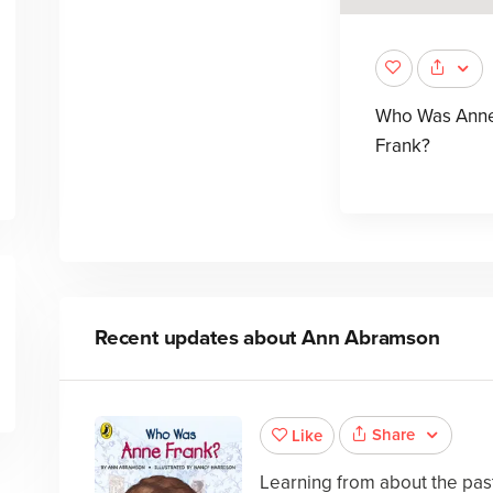
Who Was Ann
Frank?
Recent updates about
Ann Abramson
Share
Like
Learning from about the past 