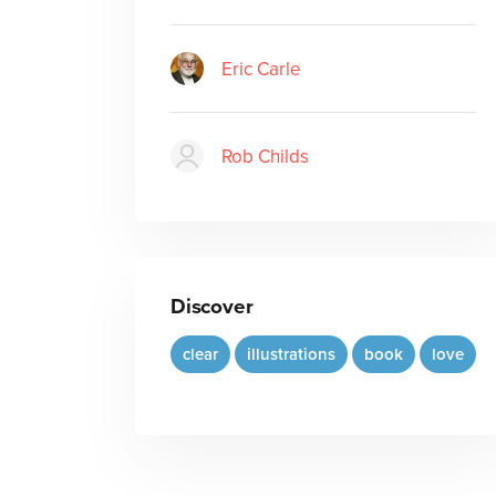
Eric Carle
Rob Childs
Discover
clear
illustrations
book
love