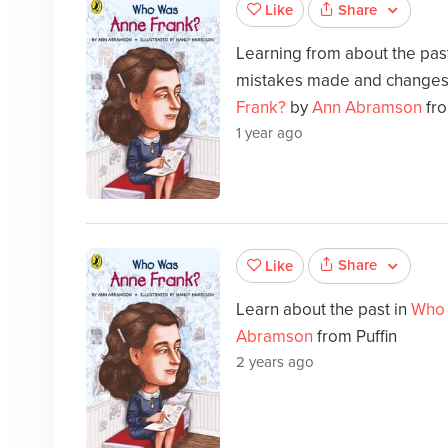
Share
Like
Learning from about the past 
mistakes made and changes
Frank?
by
Ann Abramson
fro
1 year ago
Share
Like
Learn about the past in
Who 
Abramson
from Puffin
2 years ago