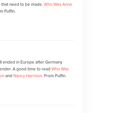
 that need to be made.
Who Was Anne
m Puffin.
 II ended in Europe after Germany
render. A good time to read
Who Was
on
and
Nancy Harrison
. From Puffin.