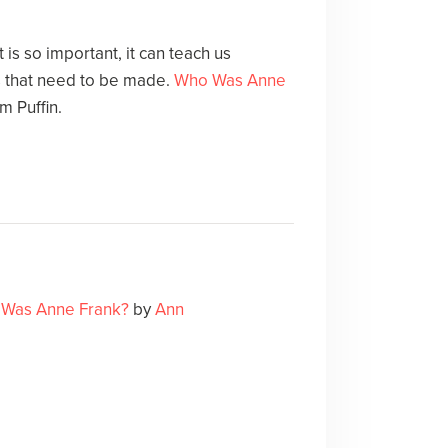
is so important, it can teach us
 that need to be made.
Who Was Anne
m Puffin.
Was Anne Frank?
by
Ann