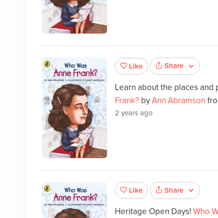
Share
Like
Learn about the places and 
Frank?
by
Ann Abramson
fro
2 years ago
Share
Like
Heritage Open Days!
Who W