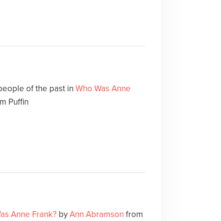
people of the past in
Who Was Anne
m Puffin
as Anne Frank?
by
Ann Abramson
from