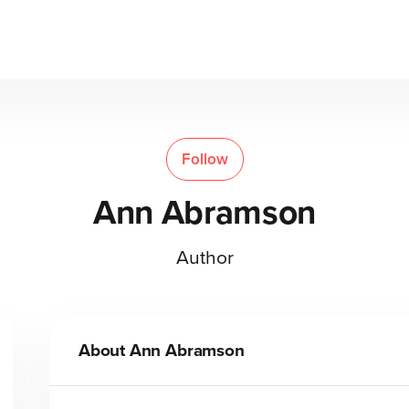
Follow
Ann Abramson
Author
About
Ann Abramson