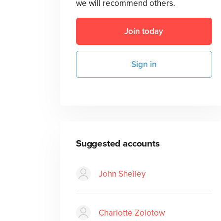
we will recommend others.
Join today
Sign in
Suggested accounts
John Shelley
Charlotte Zolotow