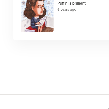
Puffin is brilliant!
6 years ago