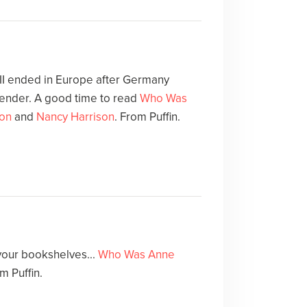
 II ended in Europe after Germany
render. A good time to read
Who Was
on
and
Nancy Harrison
. From Puffin.
your bookshelves...
Who Was Anne
m Puffin.