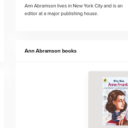
Ann Abramson lives in New York City and is an
editor at a major publishing house.
Ann Abramson
books