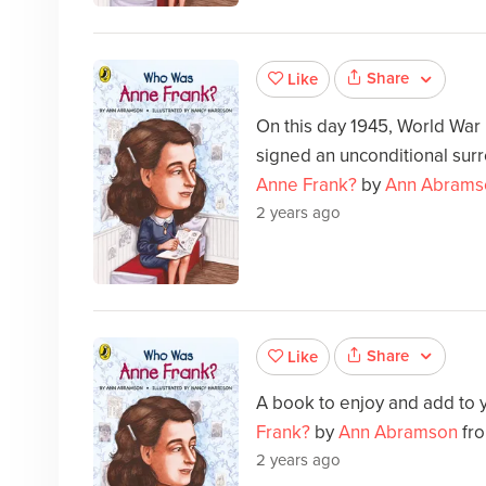
Share
Like
On this day 1945, World War
signed an unconditional sur
Anne Frank?
by
Ann Abrams
2 years ago
Share
Like
A book to enjoy and add to 
Frank?
by
Ann Abramson
fro
2 years ago