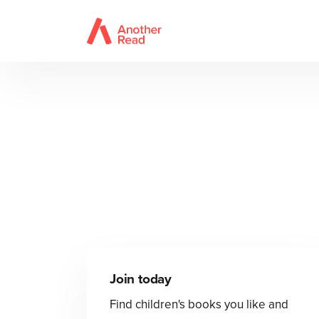
Join today
Find children's books you like and