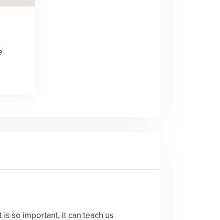
e
is so important, it can teach us