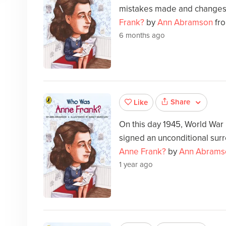
mistakes made and changes
Frank?
by
Ann Abramson
fro
6 months ago
Share
Like
On this day 1945, World War
signed an unconditional sur
Anne Frank?
by
Ann Abrams
1 year ago