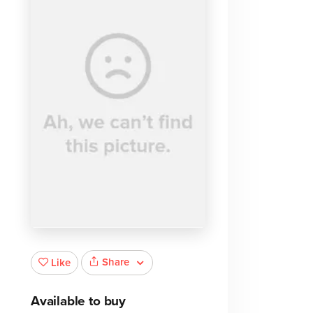
Share
Like
Available to buy