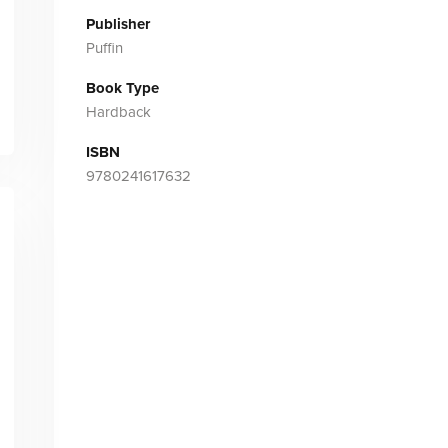
Publisher
Puffin
Book Type
Hardback
ISBN
9780241617632