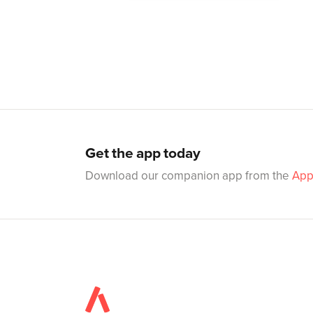
Get the app today
Download our companion app from the
App