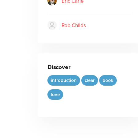
Eric Carle
Rob Childs
Discover
introduction
clear
book
love