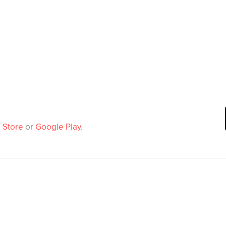
 Store
or
Google Play
.