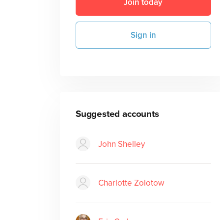
Join today
Sign in
Suggested accounts
John Shelley
Charlotte Zolotow