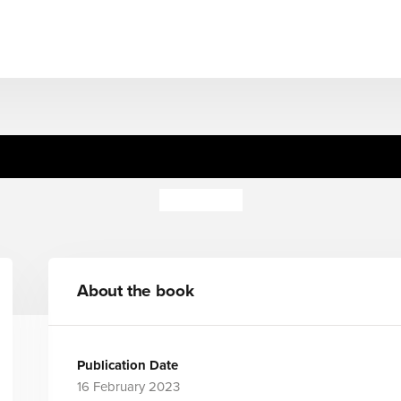
Untitled Forthcoming
Adam Kay
About the book
Publication Date
16 February 2023