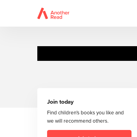
Join today
Find children's books you like and
we will recommend others.