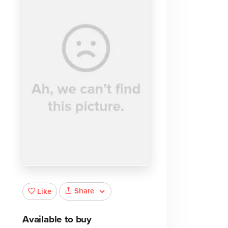
Share
Like
Available to buy