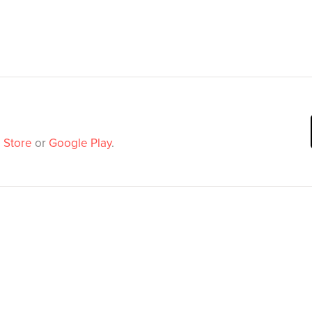
 Store
or
Google Play
.