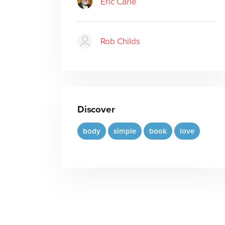
Eric Carle
Rob Childs
Discover
body
simple
book
love