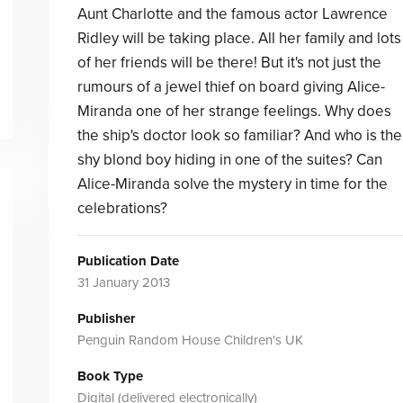
Aunt Charlotte and the famous actor Lawrence
Ridley will be taking place. All her family and lots
of her friends will be there! But it's not just the
rumours of a jewel thief on board giving Alice-
Miranda one of her strange feelings. Why does
the ship's doctor look so familiar? And who is the
shy blond boy hiding in one of the suites? Can
Alice-Miranda solve the mystery in time for the
celebrations?
Publication Date
31 January 2013
Publisher
Penguin Random House Children's UK
Book Type
Digital (delivered electronically)