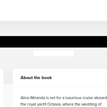
Alice-Miranda at Sea
Jacqueline Harvey
About the book
Alice-Miranda is set for a luxurious cruise aboard
the royal yacht Octavia, where the wedding of