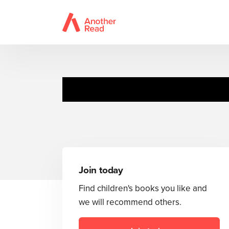
Join today
Find children's books you like and
we will recommend others.