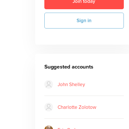
Join today
Sign in
Suggested accounts
John Shelley
Charlotte Zolotow