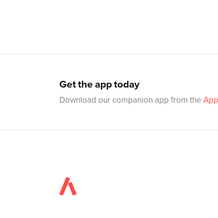
Get the app today
Download our companion app from the
App