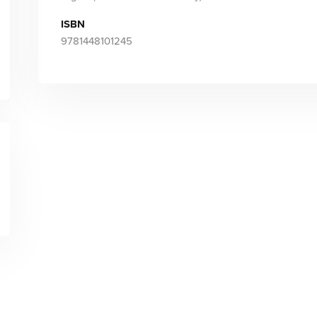
ISBN
9781448101245