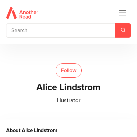
Follow
Alice Lindstrom
Illustrator
About
Alice Lindstrom