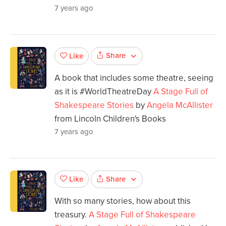
7 years ago
Share
Like
A book that includes some theatre, seeing
as it is #WorldTheatreDay
A Stage Full of
Shakespeare Stories
by
Angela McAllister
from Lincoln Children's Books
7 years ago
Share
Like
With so many stories, how about this
treasury.
A Stage Full of Shakespeare