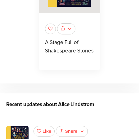
A Stage Full of
Shakespeare Stories
Recent updates about
Alice Lindstrom
Share
Like