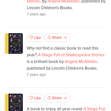
Stories
, by
Angela McAllister
, published by
Lincoln Children's Books.
7 years ago
Share
Like
Why not find a classic book to read this
year?
A Stage Full of Shakespeare Stories
is a brilliant book by
Angela McAllister
,
published by Lincoln Children's Books.
7 years ago
Share
Like
A book to enjoy all year round
A Stage Full