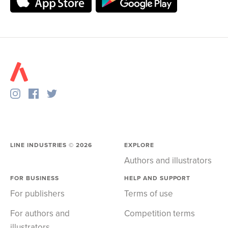
LINE INDUSTRIES ©
2026
EXPLORE
Authors and illustrators
FOR BUSINESS
HELP AND SUPPORT
For publishers
Terms of use
For authors and
Competition terms
illustrators