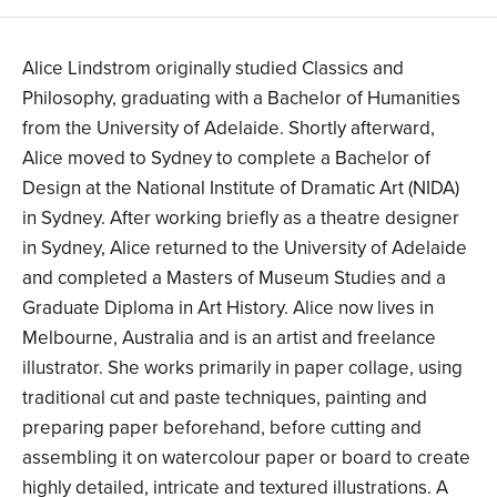
Alice Lindstrom originally studied Classics and
Philosophy, graduating with a Bachelor of Humanities
from the University of Adelaide. Shortly afterward,
Alice moved to Sydney to complete a Bachelor of
Design at the National Institute of Dramatic Art (NIDA)
in Sydney. After working briefly as a theatre designer
in Sydney, Alice returned to the University of Adelaide
and completed a Masters of Museum Studies and a
Graduate Diploma in Art History. Alice now lives in
Melbourne, Australia and is an artist and freelance
illustrator. She works primarily in paper collage, using
traditional cut and paste techniques, painting and
preparing paper beforehand, before cutting and
assembling it on watercolour paper or board to create
highly detailed, intricate and textured illustrations. A