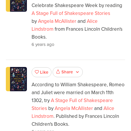
Celebrate Shakespeare Week by reading
A Stage Full of Shakespeare Stories
by
Angela McAllister
and
Alice
Lindstrom
from Frances Lincoln Children's
Books.
6 years ago
Share
Like
According to William Shakespeare, Romeo
and Juliet were married on March 11th
1302, try
A Stage Full of Shakespeare
Stories
by
Angela McAllister
and
Alice
Lindstrom
. Published by Frances Lincoln
Children's Books.