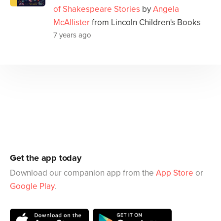
of Shakespeare Stories
by
Angela
McAllister
from Lincoln Children's Books
7 years ago
Get the app today
Download our companion app from the
App Store
or
Google Play
.