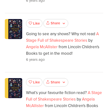
6 years ago
Share
Like
Going to see any shows? Why not read
A
Stage Full of Shakespeare Stories
by
Angela McAllister
from Lincoln Children's
Books to get in the mood!
6 years ago
Share
Like
What’s your favourite fiction read?
A Stage
Full of Shakespeare Stories
by
Angela
McAllister
from Lincoln Children's Books