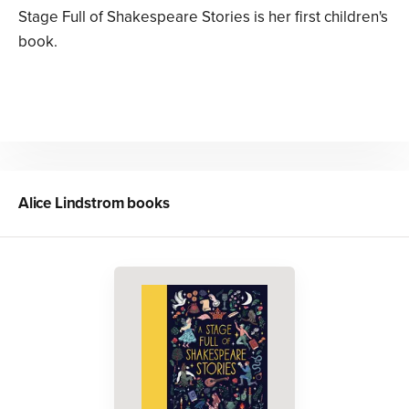
Stage Full of Shakespeare Stories is her first children's
book.
Alice Lindstrom
books