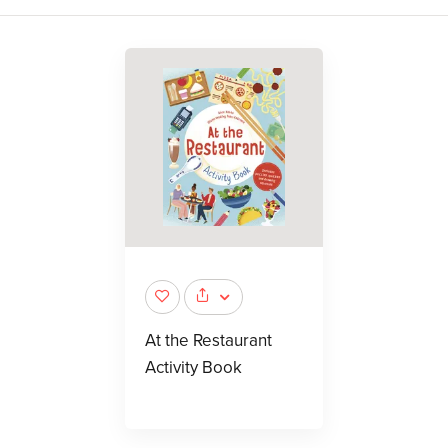
At the Restaurant
Activity Book