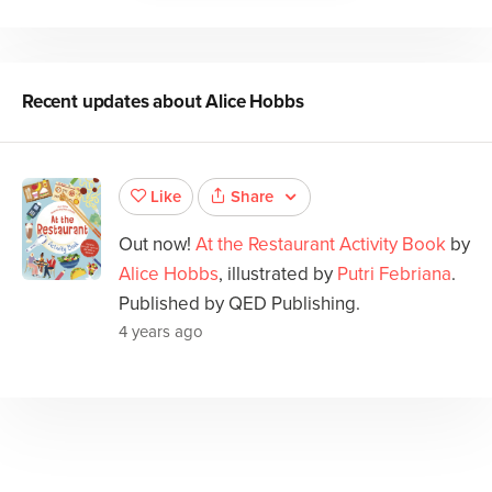
Recent updates about
Alice Hobbs
Share
Like
Out now!
At the Restaurant Activity Book
by
Alice Hobbs
, illustrated by
Putri Febriana
.
Published by QED Publishing.
4 years ago