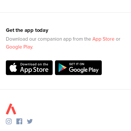
Get the app today
Download our companion app from the
App Store
or
Google Play
.