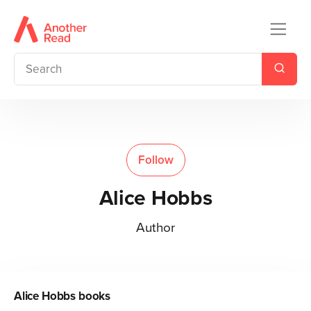
Follow
Alice Hobbs
Author
Alice Hobbs
books