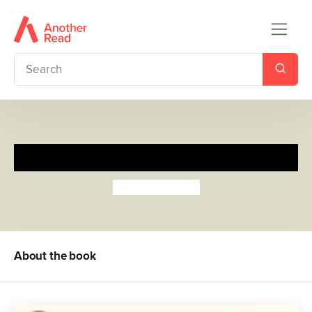
Alfie Weather
Shirley Hughes
About the book