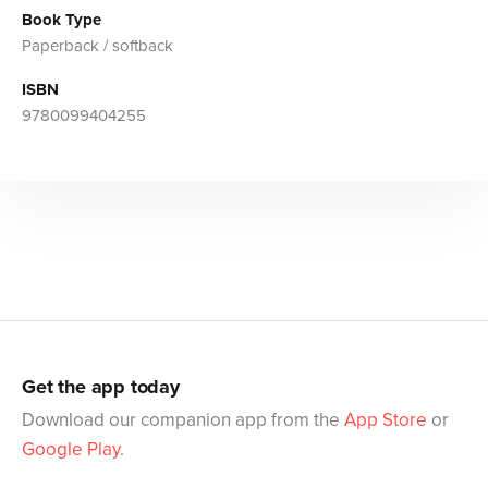
Book Type
Paperback / softback
ISBN
9780099404255
Get the app today
Download our companion app from the
App Store
or
Google Play
.