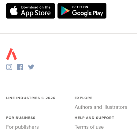
LINE INDUSTRIES ©
2026
EXPLORE
Authors and illustrators
FOR BUSINESS
HELP AND SUPPORT
For publishers
Terms of use