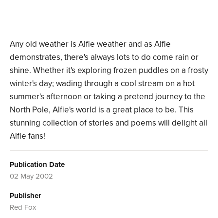
Any old weather is Alfie weather and as Alfie
demonstrates, there's always lots to do come rain or
shine. Whether it's exploring frozen puddles on a frosty
winter's day; wading through a cool stream on a hot
summer's afternoon or taking a pretend journey to the
North Pole, Alfie's world is a great place to be. This
stunning collection of stories and poems will delight all
Alfie fans!
Publication Date
02 May 2002
Publisher
Red Fox