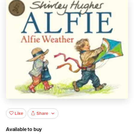
Share
Like
Available to buy