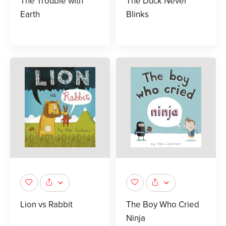
The Trouble with
The Duck Never
Earth
Blinks
Lion vs Rabbit
The Boy Who Cried
Ninja