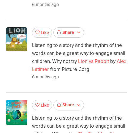
6 months ago
Share
Like
Listening to a story and the rhythm of the
words can be a great way to engage small
children. Why not try
Lion vs Rabbit
by
Alex
Latimer
from Picture Corgi
6 months ago
Share
Like
Listening to a story and the rhythm of the
words can be a great way to engage small