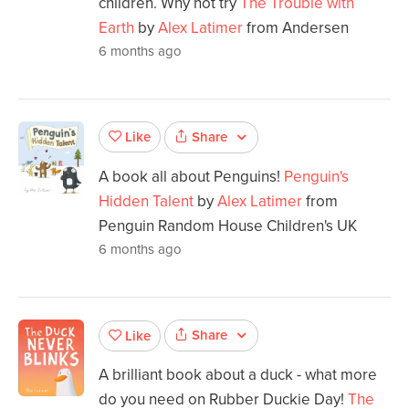
children. Why not try
The Trouble with
Earth
by
Alex Latimer
from Andersen
6 months ago
Share
Like
A book all about Penguins!
Penguin's
Hidden Talent
by
Alex Latimer
from
Penguin Random House Children's UK
6 months ago
Share
Like
A brilliant book about a duck - what more
do you need on Rubber Duckie Day!
The