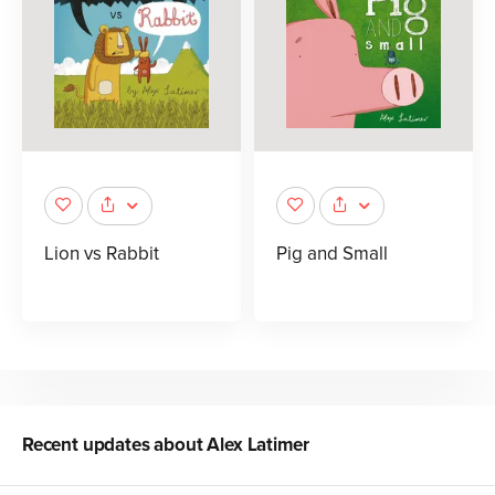
Lion vs Rabbit
Pig and Small
Recent updates about
Alex Latimer