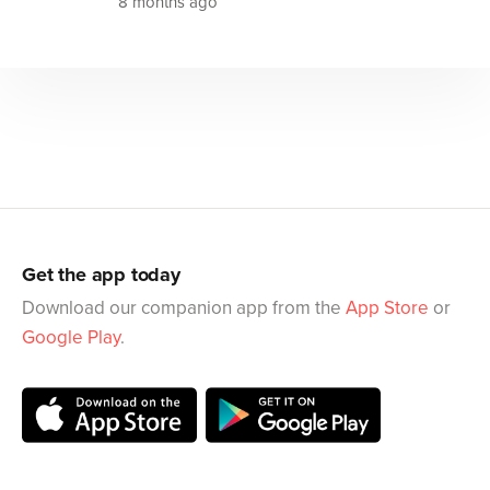
8 months ago
Get the app today
Download our companion app from the
App Store
or
Google Play
.