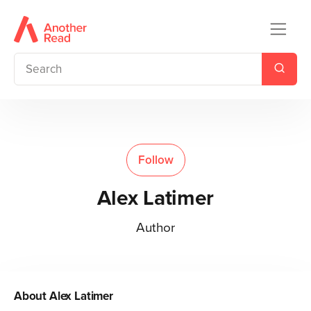
Follow
Alex Latimer
Author
About
Alex Latimer