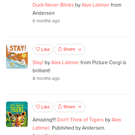
Duck Never Blinks
by
Alex Latimer
from
Andersen
6 months ago
Share
Like
Stay!
by
Alex Latimer
from Picture Corgi is
brilliant!
8 months ago
Share
Like
Amazing!!!
Don't Think of Tigers
by
Alex
Latimer
. Published by Andersen.