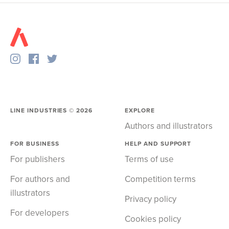
LINE INDUSTRIES ©
2026
EXPLORE
Authors and illustrators
FOR BUSINESS
HELP AND SUPPORT
For publishers
Terms of use
For authors and
Competition terms
illustrators
Privacy policy
For developers
Cookies policy