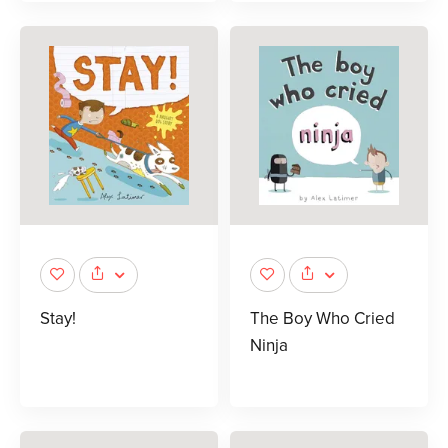
Stay!
The Boy Who Cried
Ninja