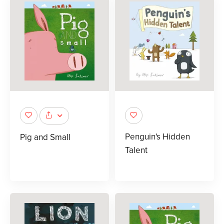
Penguin's Hidden
Pig and Small
Talent