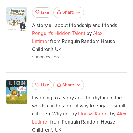
Share
Like
A story all about friendship and friends.
Penguin's Hidden Talent
by
Alex
Latimer
from Penguin Random House
Children's UK.
5 months ago
Share
Like
Listening to a story and the rhythm of the
words can be a great way to engage small
children. Why not try
Lion vs Rabbit
by
Alex
Latimer
from Penguin Random House
Children's UK