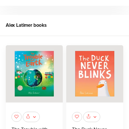
Alex Latimer
books