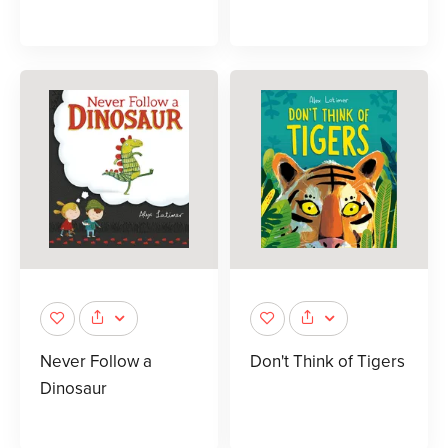
Never Follow a
Don't Think of Tigers
Dinosaur