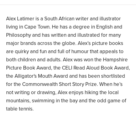
Alex Latimer is a South African writer and illustrator
living in Cape Town. He has a degree in English and
Philosophy and has written and illustrated for many
major brands across the globe. Alex’s picture books
are quirky and fun and full of humour that appeals to
both children and adults. Alex was won the Hampshire
Picture Book Award, the CELI Read Aloud Book Award,
the Alligator's Mouth Award and has been shortlisted
for the Commonwealth Short Story Prize. When he’s
not writing or drawing, Alex enjoys hiking the local
mountains, swimming in the bay and the odd game of
table tennis.