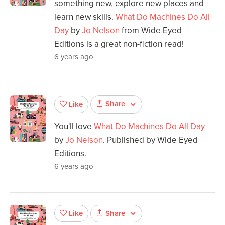
something new, explore new places and
learn new skills.
What Do Machines Do All
Day
by
Jo Nelson
from Wide Eyed
Editions is a great non-fiction read!
6 years ago
Share
Like
You'll love
What Do Machines Do All Day
by
Jo Nelson
. Published by Wide Eyed
Editions.
6 years ago
Share
Like