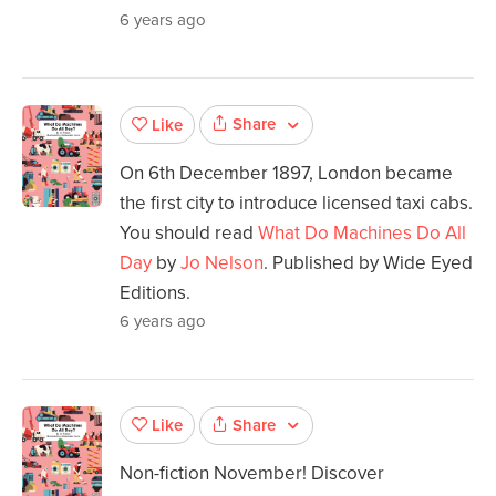
6 years ago
Share
Like
On 6th December 1897, London became
the first city to introduce licensed taxi cabs.
You should read
What Do Machines Do All
Day
by
Jo Nelson
. Published by Wide Eyed
Editions.
6 years ago
Share
Like
Non-fiction November! Discover