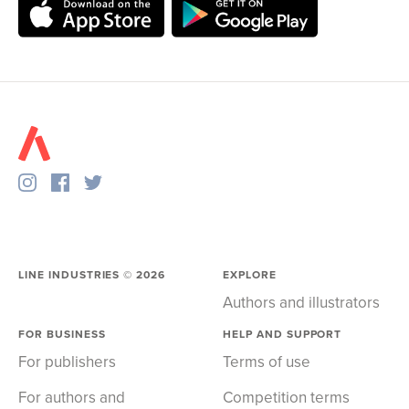
LINE INDUSTRIES ©
2026
EXPLORE
Authors and illustrators
FOR BUSINESS
HELP AND SUPPORT
For publishers
Terms of use
For authors and
Competition terms