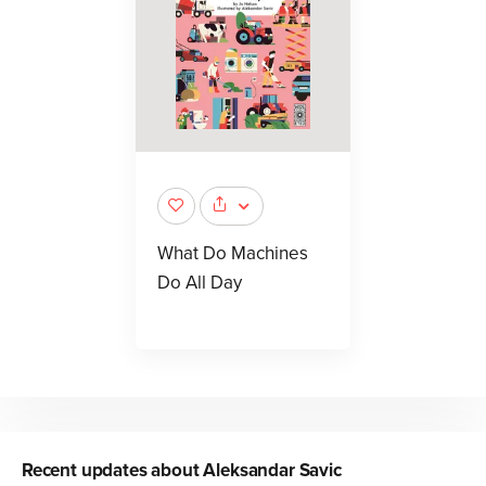
What Do Machines
Do All Day
Recent updates about
Aleksandar Savic