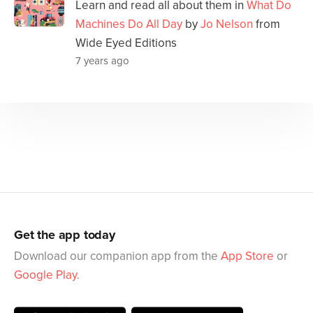
Learn and read all about them in
What Do
Machines Do All Day
by
Jo Nelson
from
Wide Eyed Editions
7 years ago
Get the app today
Download our companion app from the
App Store
or
Google Play
.