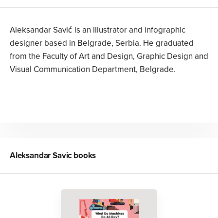
Aleksandar Savić is an illustrator and infographic
designer based in Belgrade, Serbia. He graduated
from the Faculty of Art and Design, Graphic Design and
Visual Communication Department, Belgrade.
Aleksandar Savic
books