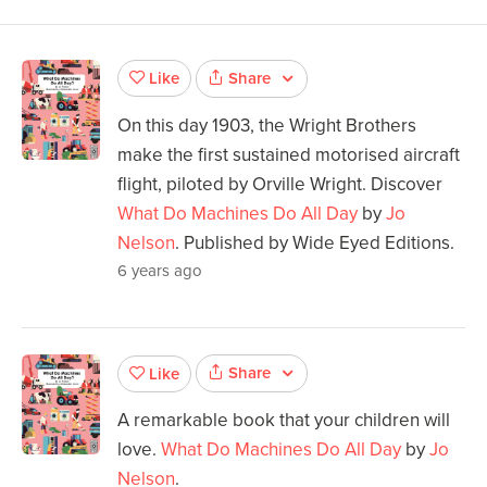
Share
Like
On this day 1903, the Wright Brothers
make the first sustained motorised aircraft
flight, piloted by Orville Wright. Discover
What Do Machines Do All Day
by
Jo
Nelson
. Published by Wide Eyed Editions.
6 years ago
Share
Like
A remarkable book that your children will
love.
What Do Machines Do All Day
by
Jo
Nelson
.