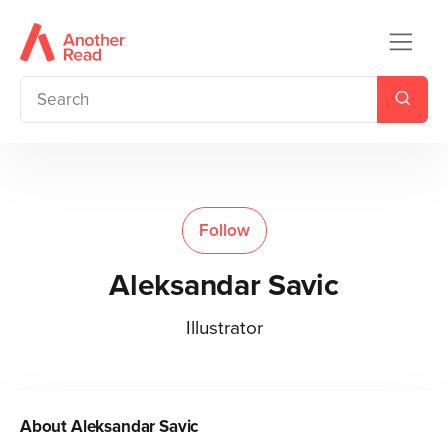
Follow
Aleksandar Savic
Illustrator
About
Aleksandar Savic