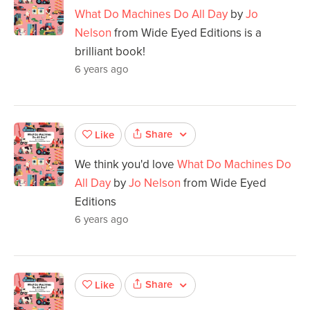
What Do Machines Do All Day
by
Jo
Nelson
from Wide Eyed Editions is a
brilliant book!
6 years ago
Share
Like
We think you'd love
What Do Machines Do
All Day
by
Jo Nelson
from Wide Eyed
Editions
6 years ago
Share
Like