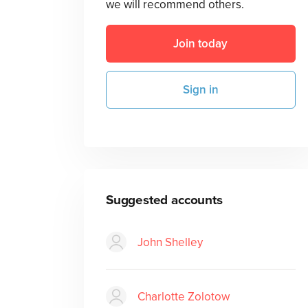
we will recommend others.
Join today
Sign in
Suggested accounts
John Shelley
Charlotte Zolotow