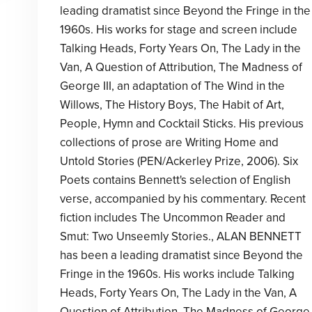
leading dramatist since Beyond the Fringe in the
1960s. His works for stage and screen include
Talking Heads, Forty Years On, The Lady in the
Van, A Question of Attribution, The Madness of
George III, an adaptation of The Wind in the
Willows, The History Boys, The Habit of Art,
People, Hymn and Cocktail Sticks. His previous
collections of prose are Writing Home and
Untold Stories (PEN/Ackerley Prize, 2006). Six
Poets contains Bennett's selection of English
verse, accompanied by his commentary. Recent
fiction includes The Uncommon Reader and
Smut: Two Unseemly Stories., ALAN BENNETT
has been a leading dramatist since Beyond the
Fringe in the 1960s. His works include Talking
Heads, Forty Years On, The Lady in the Van, A
Question of Attribution, The Madness of George