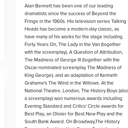
Alan Bennett has been one of our leading
dramatists since the success of Beyond the
Fringe in the 1960s. His television series Talking
Heads has become a modern-day classic, as
have many of his works for the stage including
Forty Years On, The Lady in the Van (together
with the screenplay), A Question of Attribution,
The Madness of George III (together with the
Oscar-nominated screenplay The Madness of
King George), and an adaptation of Kenneth
Grahame's The Wind in the Willows. At the
National Theatre, London, The History Boys (als
a screenplay) won numerous awards including
Evening Standard and Critics' Circle awards for
Best Play, an Olivier for Best New Play and the
South Bank Award. On Broadway,The History