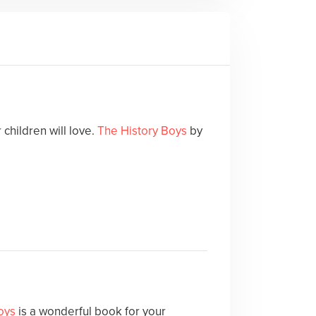
children will love.
The History Boys
by
oys
is a wonderful book for your