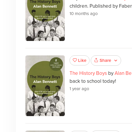
children. Published by Faber
10 months ago
Share
Like
The History Boys
by
Alan Be
back to school today!
1 year ago