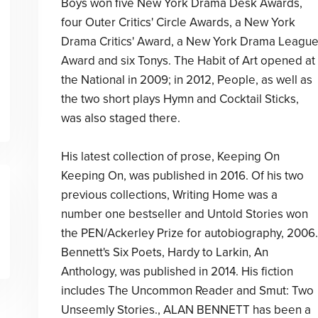
Boys won five New York Drama Desk Awards,
four Outer Critics' Circle Awards, a New York
Drama Critics' Award, a New York Drama Leagu
Award and six Tonys. The Habit of Art opened at
the National in 2009; in 2012, People, as well as
the two short plays Hymn and Cocktail Sticks,
was also staged there.
His latest collection of prose, Keeping On
Keeping On, was published in 2016. Of his two
previous collections, Writing Home was a
number one bestseller and Untold Stories won
the PEN/Ackerley Prize for autobiography, 2006.
Bennett's Six Poets, Hardy to Larkin, An
Anthology, was published in 2014. His fiction
includes The Uncommon Reader and Smut: Two
Unseemly Stories., ALAN BENNETT has been a