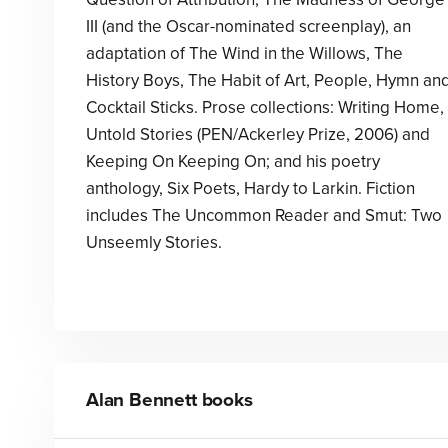
III (and the Oscar-nominated screenplay), an
adaptation of The Wind in the Willows, The
History Boys, The Habit of Art, People, Hymn an
Cocktail Sticks. Prose collections: Writing Home,
Untold Stories (PEN/Ackerley Prize, 2006) and
Keeping On Keeping On; and his poetry
anthology, Six Poets, Hardy to Larkin. Fiction
includes The Uncommon Reader and Smut: Two
Unseemly Stories.
Alan Bennett
books