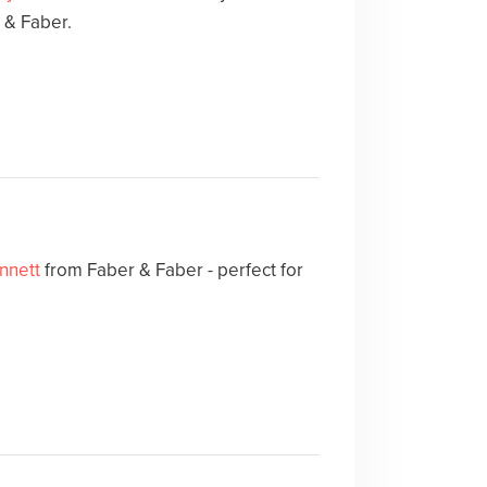
 & Faber.
nnett
from Faber & Faber - perfect for