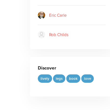
Eric Carle
Rob Childs
Discover
lively
legs
book
love