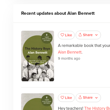
Recent updates about
Alan Bennett
Share
Like
A remarkable book that your 
Alan Bennett
.
9 months ago
Share
Like
Hey teachers!
The History B