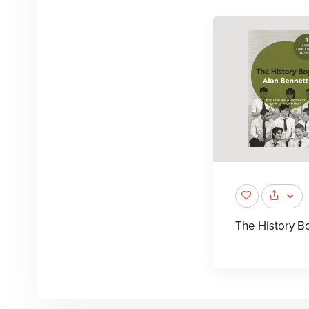
The History B