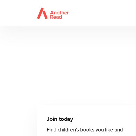
Join today
Find children's books you like and