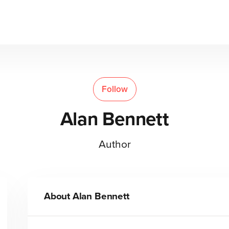
Follow
Alan Bennett
Author
About
Alan Bennett