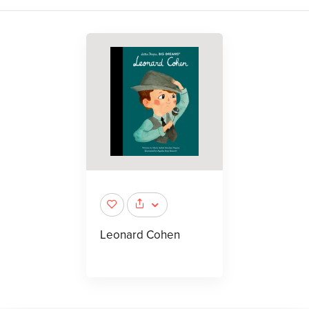
Leonard Cohen