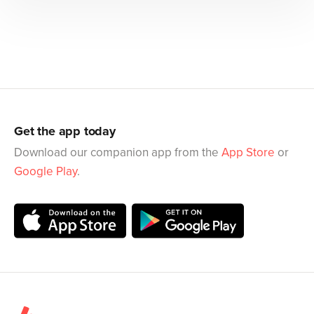
Get the app today
Download our companion app from the
App Store
or
Google Play
.