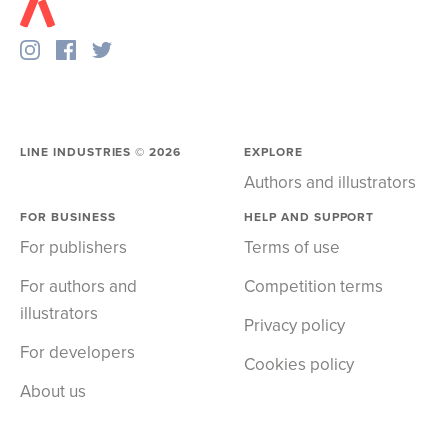
LINE INDUSTRIES ©
2026
EXPLORE
Authors and illustrators
FOR BUSINESS
HELP AND SUPPORT
For publishers
Terms of use
For authors and
Competition terms
illustrators
Privacy policy
For developers
Cookies policy
About us