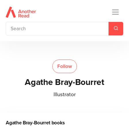
Follow
Agathe Bray-Bourret
Illustrator
Agathe Bray-Bourret
books