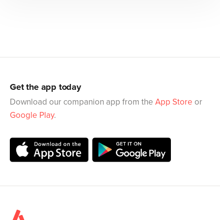
Get the app today
Download our companion app from the
App Store
or
Google Play
.