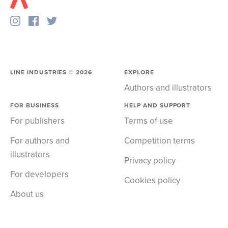
LINE INDUSTRIES ©
2026
EXPLORE
Authors and illustrators
FOR BUSINESS
HELP AND SUPPORT
For publishers
Terms of use
For authors and
Competition terms
illustrators
Privacy policy
For developers
Cookies policy
About us