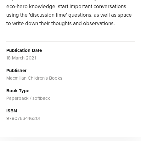
eco-hero knowledge, start important conversations
using the 'discussion time' questions, as well as space
to write down their thoughts and observations.
Publication Date
18 March 2021
Publisher
Macmillan Children's Books
Book Type
Paperback / softback
ISBN
9780753446201