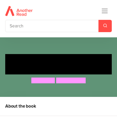
Activists Assemble - Save Your
Planet
Ben Hoare
Jade Orlando
About the book