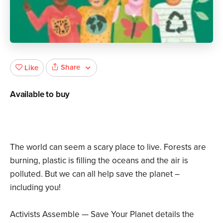
Share
Like
Available to buy
The world can seem a scary place to live. Forests are
burning, plastic is filling the oceans and the air is
polluted. But we can all help save the planet –
including you!
Activists Assemble — Save Your Planet details the