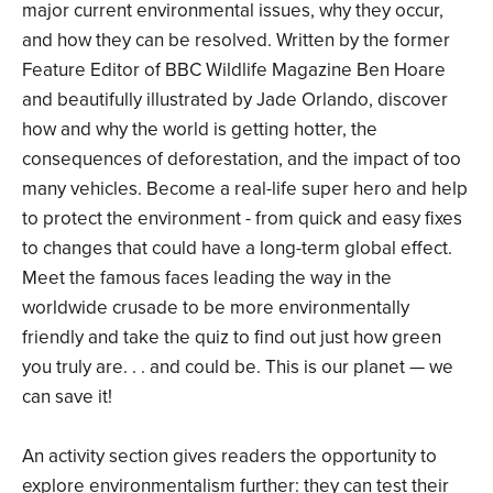
major current environmental issues, why they occur,
and how they can be resolved. Written by the former
Feature Editor of BBC Wildlife Magazine Ben Hoare
and beautifully illustrated by Jade Orlando, discover
how and why the world is getting hotter, the
consequences of deforestation, and the impact of too
many vehicles. Become a real-life super hero and help
to protect the environment - from quick and easy fixes
to changes that could have a long-term global effect.
Meet the famous faces leading the way in the
worldwide crusade to be more environmentally
friendly and take the quiz to find out just how green
you truly are. . . and could be. This is our planet — we
can save it!
An activity section gives readers the opportunity to
explore environmentalism further: they can test their