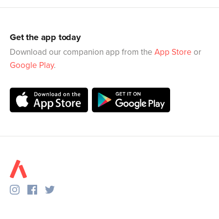
Get the app today
Download our companion app from the
App Store
or
Google Play
.