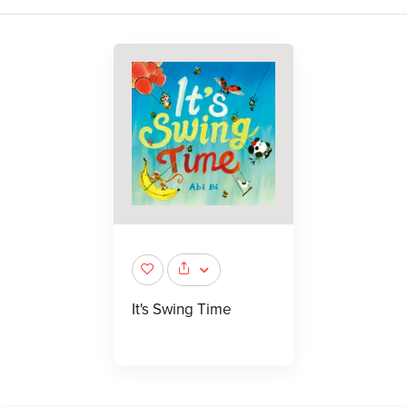
It's Swing Time