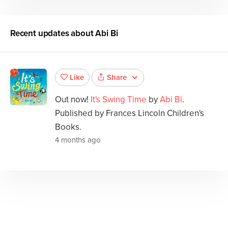
Recent updates about
Abi Bi
Share
Like
Out now!
It's Swing Time
by
Abi Bi
.
Published by Frances Lincoln Children's
Books.
4 months ago