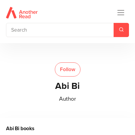
Follow
Abi Bi
Author
Abi Bi
books