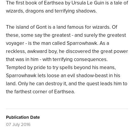
The first book of Earthsea by Ursula Le Guin is a tale of
wizards, dragons and terrifying shadows.
The island of Gont is a land famous for wizards. Of
these, some say the greatest - and surely the greatest
voyager - is the man called Sparrowhawk. As a
reckless, awkward boy, he discovered the great power
that was in him - with terrifying consequences.
Tempted by pride to try spells beyond his means,
Sparrowhawk lets loose an evil shadow-beast in his
land. Only he can destroy it, and the quest leads him to
the farthest corner of Earthsea.
Publication Date
07 July 2016