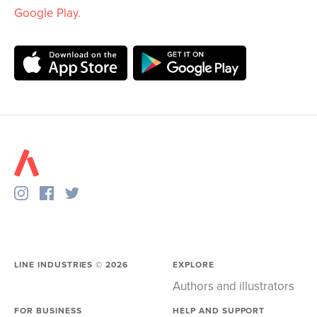
Google Play
.
LINE INDUSTRIES ©
2026
EXPLORE
Authors and illustrators
FOR BUSINESS
HELP AND SUPPORT