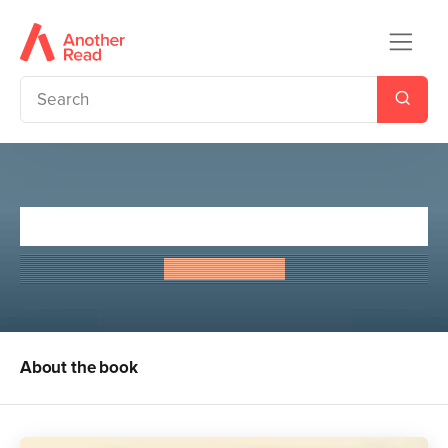
A Wizard of Earthsea
Ursula Le Guin
About the book