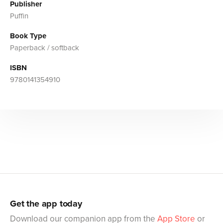
Publisher
Puffin
Book Type
Paperback / softback
ISBN
9780141354910
Get the app today
Download our companion app from the
App Store
or