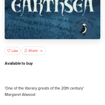
Share
Like
Available to buy
'One of the literary greats of the 20th century'
Margaret Atwood