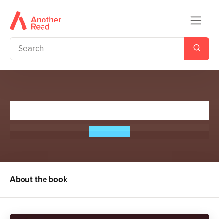
A Girl Can Dream
Emily Barr
About the book