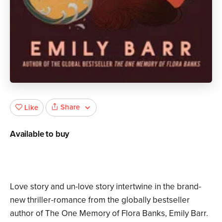
Share
Like
Available to buy
Love story and un-love story intertwine in the brand-
new thriller-romance from the globally bestseller
author of The One Memory of Flora Banks, Emily Barr.