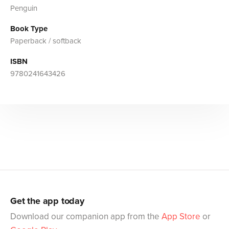
Penguin
Book Type
Paperback / softback
ISBN
9780241643426
Get the app today
Download our companion app from the
App Store
or