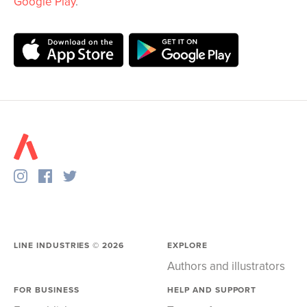
Google Play
.
LINE INDUSTRIES ©
2026
EXPLORE
Authors and illustrators
FOR BUSINESS
HELP AND SUPPORT