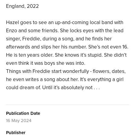
England, 2022
Hazel goes to see an up-and-coming local band with
Enzo and some friends. She locks eyes with the lead
singer, Freddie, during a song, and he finds her
afterwards and slips her his number. She’s not even 16.
He is ten years older. She knows it’s stupid. She didn’t
even think it was boys she was into.
Things with Freddie start wonderfully - flowers, dates,
he even writes a song about her. It’s everything a girl
could dream of. Until it’s absolutely not . . .
Publication Date
16 May 2024
Publisher