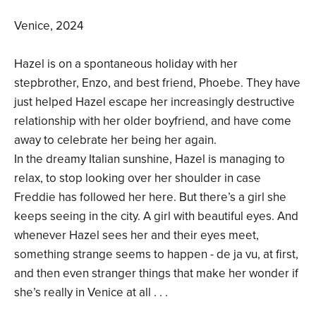
Venice, 2024
Hazel is on a spontaneous holiday with her
stepbrother, Enzo, and best friend, Phoebe. They have
just helped Hazel escape her increasingly destructive
relationship with her older boyfriend, and have come
away to celebrate her being her again.
In the dreamy Italian sunshine, Hazel is managing to
relax, to stop looking over her shoulder in case
Freddie has followed her here. But there’s a girl she
keeps seeing in the city. A girl with beautiful eyes. And
whenever Hazel sees her and their eyes meet,
something strange seems to happen - de ja vu, at first,
and then even stranger things that make her wonder if
she’s really in Venice at all . . .