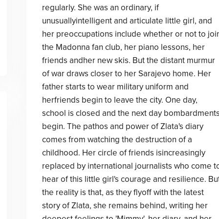
regularly. She was an ordinary, if
unusuallyintelligent and articulate little girl, and
her preoccupations include whether or not to joi
the Madonna fan club, her piano lessons, her
friends andher new skis. But the distant murmur
of war draws closer to her Sarajevo home. Her
father starts to wear military uniform and
herfriends begin to leave the city. One day,
school is closed and the next day bombardment
begin. The pathos and power of Zlata's diary
comes from watching the destruction of a
childhood. Her circle of friends isincreasingly
replaced by international journalists who come t
hear of this little girl's courage and resilience. Bu
the reality is that, as they flyoff with the latest
story of Zlata, she remains behind, writing her
deepest feelings to 'Mimmy', her diary, and her