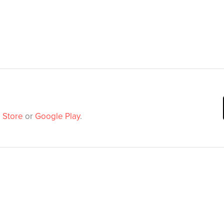
 Store
or
Google Play
.