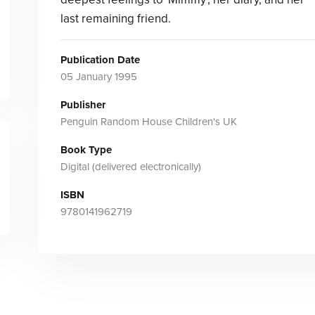
last remaining friend.
Publication Date
05 January 1995
Publisher
Penguin Random House Children's UK
Book Type
Digital (delivered electronically)
ISBN
9780141962719