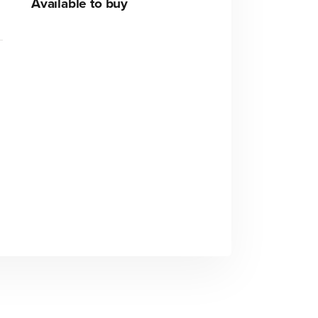
Available to buy