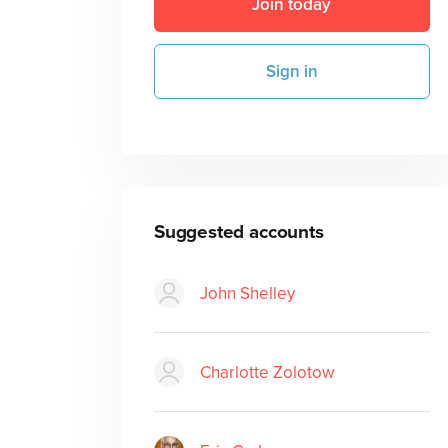
Join today
Sign in
Suggested accounts
John Shelley
Charlotte Zolotow