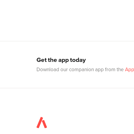
Get the app today
Download our companion app from the
App