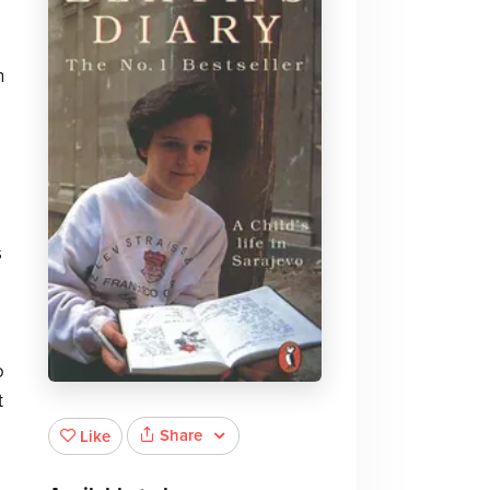
n
s
o
t
Share
Like