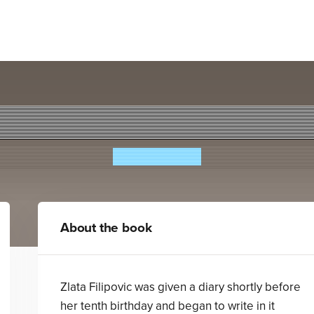
Zlata's Diary
Zlata Filipovic
About the book
Zlata Filipovic was given a diary shortly before
her tenth birthday and began to write in it