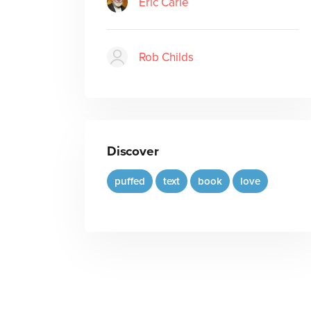
Eric Carle
Rob Childs
Discover
puffed
text
book
love