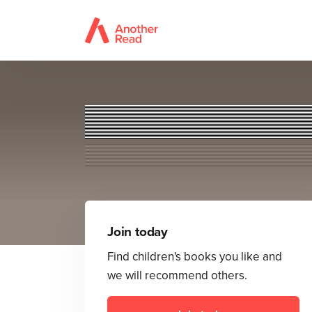
Join today
Find children's books you like and
we will recommend others.