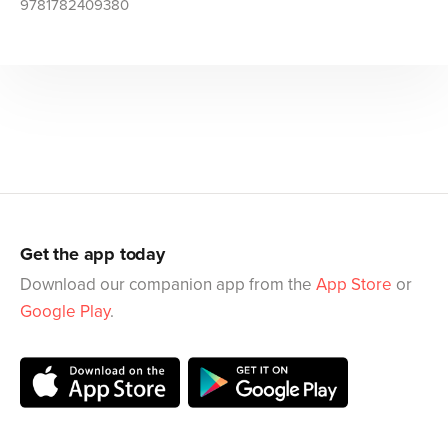
9781782409380
Get the app today
Download our companion app from the
App Store
or
Google Play
.