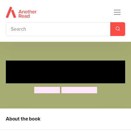
You're the Hero: Jungle
Adventure
Lily Murray
Essi Kimpimäki
About the book