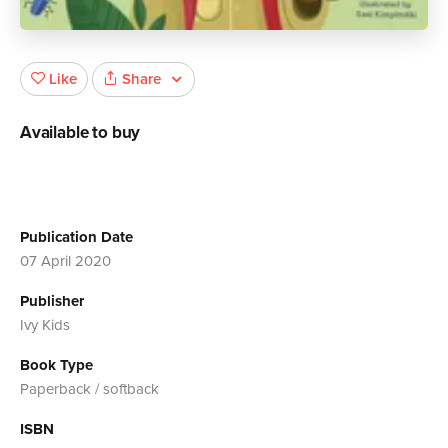
Share
Like
Available to buy
Publication Date
07 April 2020
Publisher
Ivy Kids
Book Type
Paperback / softback
ISBN