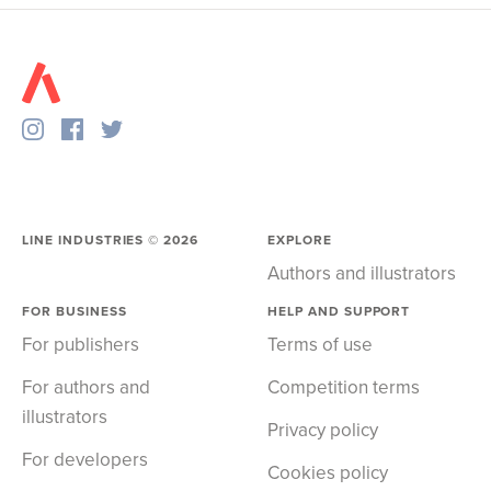
LINE INDUSTRIES ©
2026
EXPLORE
Authors and illustrators
FOR BUSINESS
HELP AND SUPPORT
For publishers
Terms of use
For authors and
Competition terms
illustrators
Privacy policy
For developers
Cookies policy